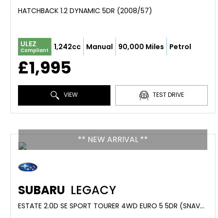
HATCHBACK 1.2 DYNAMIC 5DR (2008/57)
ULEZ
1,242cc
Manual
90,000 Miles
Petrol
Compliant
£1,995
VIEW
TEST DRIVE
** NEW ARRIVAL **
SUBARU
LEGACY
ESTATE 2.0D SE SPORT TOURER 4WD EURO 5 5DR (SNAVPLUS) (2010/60)