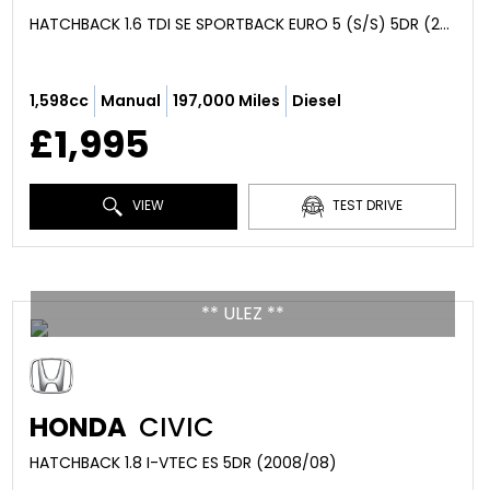
HATCHBACK 1.6 TDI SE SPORTBACK EURO 5 (S/S) 5DR (2013/63)
1,598cc
Manual
197,000 Miles
Diesel
£1,995
VIEW
TEST DRIVE
** ULEZ **
HONDA
CIVIC
HATCHBACK 1.8 I-VTEC ES 5DR (2008/08)