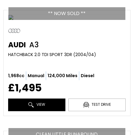
** NOW SOLD **
AUDI
A3
HATCHBACK 2.0 TDI SPORT 3DR (2004/04)
1,968cc
Manual
124,000 Miles
Diesel
£1,495
VIEW
TEST DRIVE
CLEAN LITTLE RUNAROUND