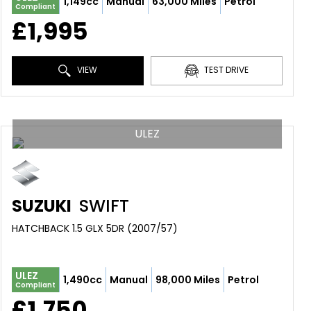
1,149cc
Manual
63,000 Miles
Petrol
Compliant
£1,995
VIEW
TEST DRIVE
ULEZ
SUZUKI
SWIFT
HATCHBACK 1.5 GLX 5DR (2007/57)
ULEZ
1,490cc
Manual
98,000 Miles
Petrol
Compliant
£1,750