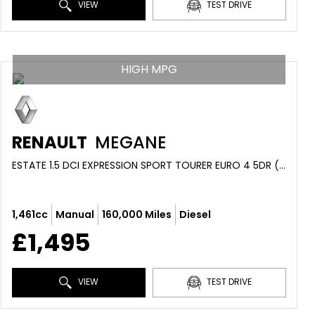
VIEW
TEST DRIVE
HIGH MPG
RENAULT
MEGANE
ESTATE 1.5 DCI EXPRESSION SPORT TOURER EURO 4 5DR (2009/59)
1,461cc
Manual
160,000 Miles
Diesel
£1,495
VIEW
TEST DRIVE