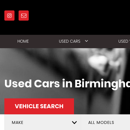
HOME
USED CARS
USED
Used Cars in Birmingh
VEHICLE SEARCH
MAKE
ALL MODELS