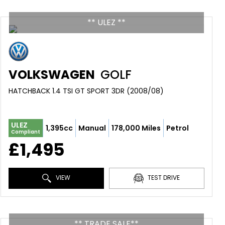
** ULEZ **
VOLKSWAGEN
GOLF
HATCHBACK 1.4 TSI GT SPORT 3DR (2008/08)
ULEZ
1,395cc
Manual
178,000 Miles
Petrol
Compliant
£1,495
VIEW
TEST DRIVE
** TRADE SALE**