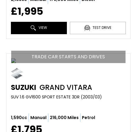
£1,995
VIEW
TEST DRIVE
TRADE CAR STARTS AND DRIVES
SUZUKI
GRAND VITARA
SUV 1.6 GV1600 SPORT ESTATE 3DR (2003/03)
1,590cc
Manual
216,000 Miles
Petrol
£1,795