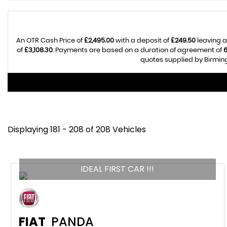
An OTR Cash Price of
£2,495.00
with a deposit of
£249.50
leaving a
of
£3,108.30
. Payments are based on a duration of agreement of
quotes supplied by Birming
Displaying 181 - 208 of 208 Vehicles
IDEAL FIRST CAR !!!
FIAT
PANDA