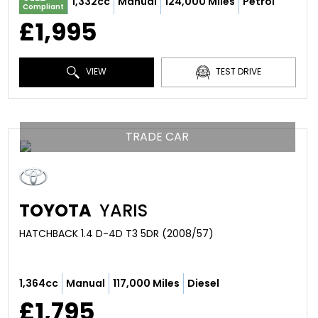
1,332cc
Manual
124,000 Miles
Petrol
Compliant
£1,995
VIEW
TEST DRIVE
TRADE CAR
TOYOTA
YARIS
HATCHBACK 1.4 D-4D T3 5DR (2008/57)
1,364cc
Manual
117,000 Miles
Diesel
£1,795