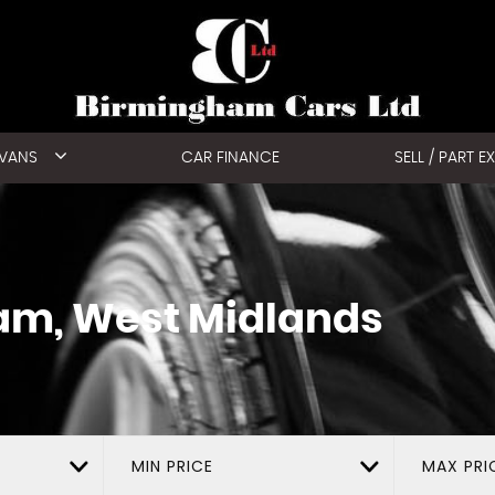
 VANS
CAR FINANCE
SELL / PART 
am, West Midlands
MIN PRICE
MAX PRI