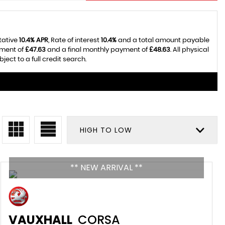
tative
10.4% APR
, Rate of interest
10.4%
and a total amount payable
yment of
£47.63
and a final monthly payment of
£48.63
. All physical
ct to a full credit search.
HIGH TO LOW
** NEW ARRIVAL **
VAUXHALL
CORSA