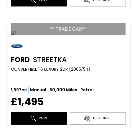
** TRADE CAR**
FORD
STREETKA
CONVERTIBLE 1.6 LUXURY 2DR (2005/54)
1,597cc
Manual
60,000 Miles
Petrol
£1,495
VIEW
TEST DRIVE