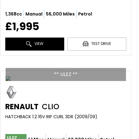
1,368cc
Manual
56,000 Miles
Petrol
£1,995
VIEW
TEST DRIVE
** ULEZ **
RENAULT
CLIO
HATCHBACK 1.2 16V RIP CURL 3DR (2009/09)
ULEZ