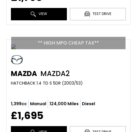
VIEW
TEST DRIVE
** HIGH MPG CHEAP TAX**
MAZDA
MAZDA2
HATCHBACK 1.4 TD S 5DR (2003/53)
1,399cc
Manual
124,000 Miles
Diesel
£1,695
VIEW
TEST DRIVE