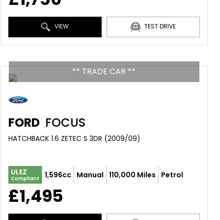
VIEW
TEST DRIVE
** TRADE CAR **
FORD
FOCUS
HATCHBACK 1.6 ZETEC S 3DR (2009/09)
ULEZ
1,596cc
Manual
110,000 Miles
Petrol
Compliant
£1,495