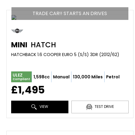
TRADE CAR!! STARTS AN DRIVES
MINI
HATCH
HATCHBACK 1.6 COOPER EURO 5 (S/S) 3DR (2012/62)
ULEZ
1,598cc
Manual
130,000 Miles
Petrol
Compliant
£1,495
VIEW
TEST DRIVE