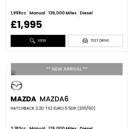
1,998cc
Manual
136,000 Miles
Diesel
£1,995
VIEW
TEST DRIVE
** NEW ARRIVAL **
MAZDA
MAZDA6
HATCHBACK 2.2D TS2 EURO 5 5DR (2011/60)
2,183cc
Manual
176,000 Miles
Diesel