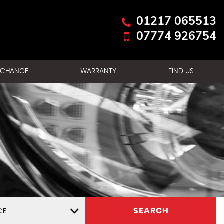
01217 065513
07774 926754
EXCHANGE
WARRANTY
FIND US
CE
SEARCH