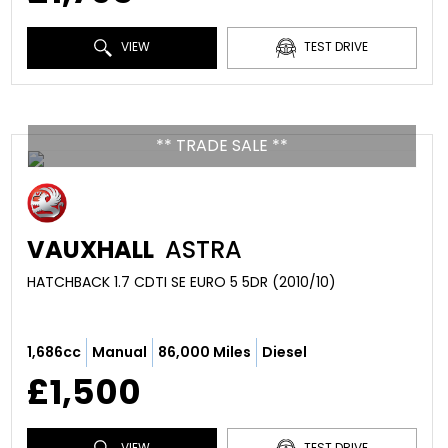
VIEW
TEST DRIVE
** TRADE SALE **
VAUXHALL
ASTRA
HATCHBACK 1.7 CDTI SE EURO 5 5DR (2010/10)
1,686cc
Manual
86,000 Miles
Diesel
£1,500
VIEW
TEST DRIVE