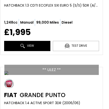
HATCHBACK 1.3 CDTI ECOFLEX SXI EURO 5 (S/S) 5DR (A/C) (2012/12)
1,248cc
Manual
99,000 Miles
Diesel
£1,995
VIEW
TEST DRIVE
** ULEZ **
FIAT
GRANDE PUNTO
HATCHBACK 1.4 ACTIVE SPORT 3DR (2006/06)