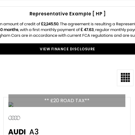
Representative Example [ HP ]
n amount of credit of
£2,245.50
. The agreement is resulting a Represen
60 months
, with a first monthly payment of
£ 47.63
, regular monthly pa
ham Cars are in accordance with current FCA regulations and are subje
VIEW FINANCE DISCLOSURE
** £20 ROAD TAX**
AUDI
A3