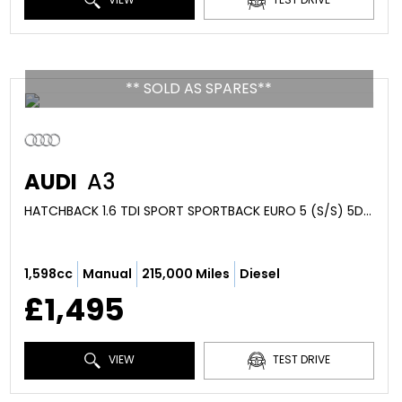
** SOLD AS SPARES**
AUDI
A3
HATCHBACK 1.6 TDI SPORT SPORTBACK EURO 5 (S/S) 5DR (2010/10)
1,598cc
Manual
215,000 Miles
Diesel
£1,495
VIEW
TEST DRIVE