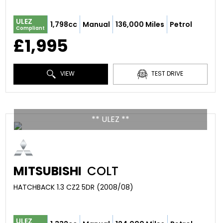
ULEZ
1,798cc
Manual
136,000 Miles
Petrol
Compliant
£1,995
VIEW
TEST DRIVE
** ULEZ **
MITSUBISHI
COLT
HATCHBACK 1.3 CZ2 5DR (2008/08)
ULEZ