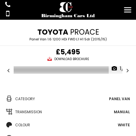
TOYOTA
PROACE
Panel Van 1.6 1200 HDi FWD L1 H1 5dr (2015/15)
£5,495
DOWNLOAD BROCHURE
1/15
CATEGORY
PANEL VAN
TRANSMISSION
MANUAL
COLOUR
WHITE