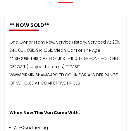
** NOW SOLD**
One Owner From New, Service History, Serviced At 20k,
24k, 65k, 83k, 91k, 105k, Clean Car For The Age
** SECURE THIS CAR FOR JUST £100 TELEPHONE HOLDING
DEPOSIT (subject to terms) ** VISIT
WWW.BIRMINGHAMCARSLTD.CO.UK FOR A WIDER RANGE
OF VEHICLES AT COMPETITIVE PRICES
When New This Van Came With:
Air-Conditioning