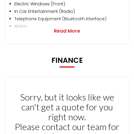
Electric Windows (Front)
In Car Entertainment (Radio)
Telephone Equipment (Bluetooth Interface)
Alarm
Read More
FINANCE