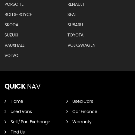
PORSCHE
RENAULT
ROLLS-ROYCE
SEAT
SKODA
SUBARU
SUZUKI
TOYOTA
VAUXHALL
VOLKSWAGEN
VOLVO
QUICK
NAV
Home
Used Cars
Used Vans
Car Finance
Sell / Part Exchange
Warranty
Find Us