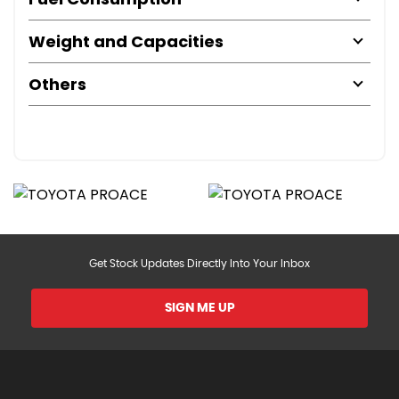
Weight and Capacities
Others
Get Stock Updates Directly Into Your Inbox
SIGN ME UP