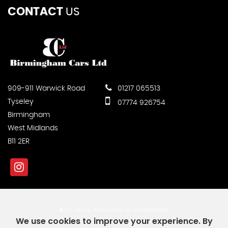
CONTACT
US
909-911 Warwick Road
01217 065513
Tyseley
07774 926754
Birmingham
West Midlands
B11 2ER
SSL secure.
Please read our
privacy policy
We use cookies to improve your experience. By