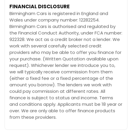
FINANCIAL DISCLOSURE
Birmingham Cars is registered in England and
Wales under company number: 12282254.
Birmingham Cars is authorised and regulated by
the Financial Conduct Authority, under FCA number:
922328. We act as a credit broker not a lender. We
work with several carefully selected credit
providers who may be able to offer you finance for
your purchase. (Written Quotation available upon
request). Whichever lender we introduce you to,
we will typically receive commission from them
(either a fixed fee or a fixed percentage of the
amount you borrow). The lenders we work with
could pay commission at different rates. All
finance is subject to status and income. Terms
and conditions apply. Applicants must be 18 year or
over. We are only able to offer finance products
from these providers.