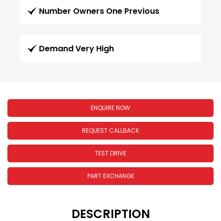
Number Owners One Previous
Demand Very High
ENQUIRE NOW
REQUEST CALLBACK
TEST DRIVE
PART EXCHANGE
DESCRIPTION