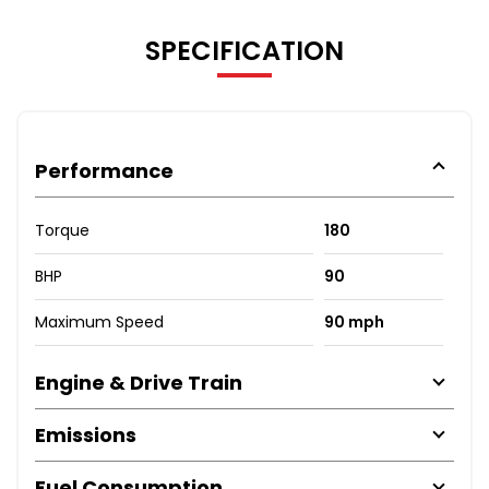
SPECIFICATION
Performance
Torque
180
BHP
90
Maximum Speed
90 mph
Engine & Drive Train
Emissions
Fuel Consumption