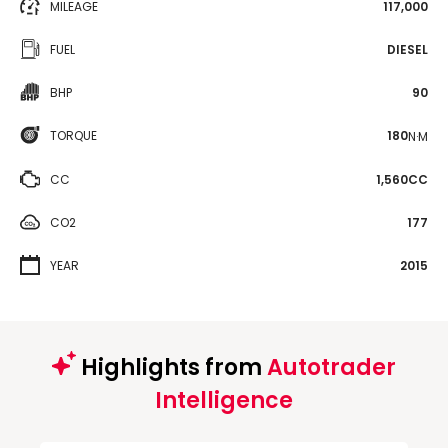
MILEAGE
117,000
FUEL
DIESEL
BHP
90
TORQUE
180
N·M
CC
1,560CC
CO2
177
YEAR
2015
Highlights from
Autotrader
Intelligence