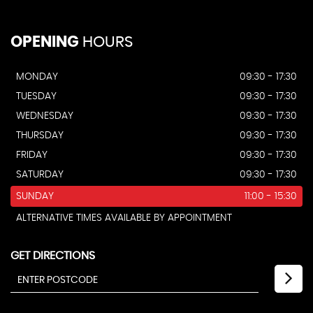
OPENING
HOURS
MONDAY
09:30 - 17:30
TUESDAY
09:30 - 17:30
WEDNESDAY
09:30 - 17:30
THURSDAY
09:30 - 17:30
FRIDAY
09:30 - 17:30
SATURDAY
09:30 - 17:30
SUNDAY
11:00 - 15:30
ALTERNATIVE TIMES AVAILABLE BY APPOINTMENT
GET DIRECTIONS