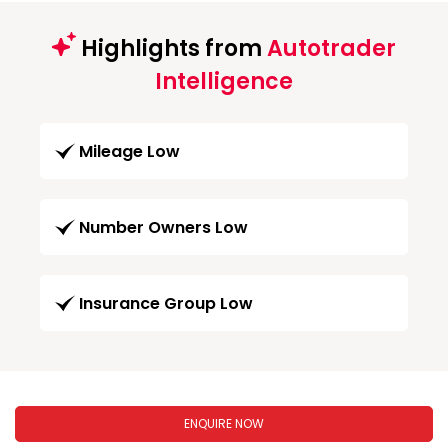
Highlights from
Autotrader
Intelligence
Mileage Low
Number Owners Low
Insurance Group Low
ENQUIRE NOW