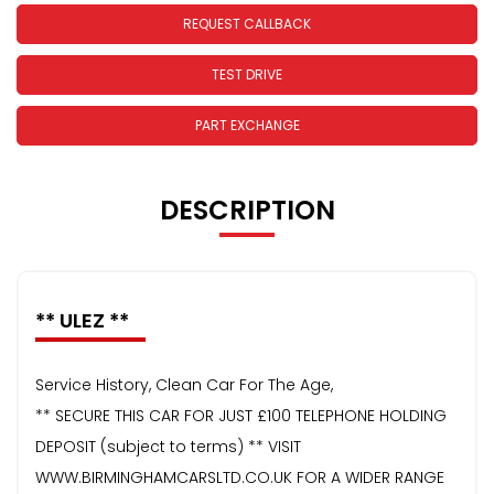
REQUEST CALLBACK
TEST DRIVE
PART EXCHANGE
DESCRIPTION
** ULEZ **
Service History, Clean Car For The Age,
** SECURE THIS CAR FOR JUST £100 TELEPHONE HOLDING
DEPOSIT (subject to terms) ** VISIT
WWW.BIRMINGHAMCARSLTD.CO.UK FOR A WIDER RANGE