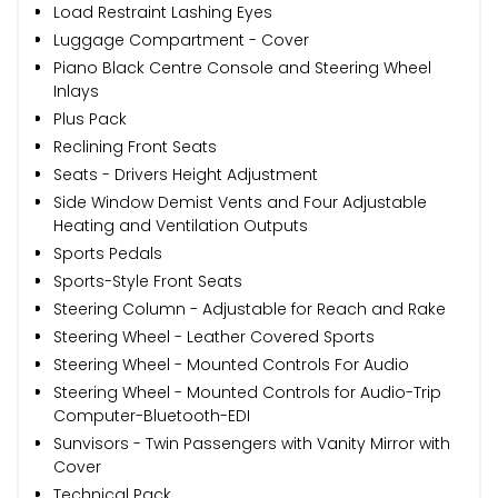
Load Restraint Lashing Eyes
Luggage Compartment - Cover
Piano Black Centre Console and Steering Wheel
Inlays
Plus Pack
Reclining Front Seats
Seats - Drivers Height Adjustment
Side Window Demist Vents and Four Adjustable
Heating and Ventilation Outputs
Sports Pedals
Sports-Style Front Seats
Steering Column - Adjustable for Reach and Rake
Steering Wheel - Leather Covered Sports
Steering Wheel - Mounted Controls For Audio
Steering Wheel - Mounted Controls for Audio-Trip
Computer-Bluetooth-EDI
Sunvisors - Twin Passengers with Vanity Mirror with
Cover
Technical Pack