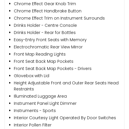
Chrome Effect Gear Knob Trim
Chrome Effect Handbrake Button
Chrome Effect Trim on Instrument Surrounds
Drinks Holder - Centre Console
Drinks Holder - Rear for Bottles
Easy-Entry Front Seats with Memory
Electrochromatic Rear View Mirror
Front Map Reading Lights
Front Seat Back Map Pockets
Front Seat Back Map Pockets - Drivers
Glovebox with Lid
Height Adjustable Front and Outer Rear Seats Head
Restraints
Illuminated Luggage Area
Instrument Panel Light Dimmer
Instruments - Sports
Interior Courtesy Light Operated By Door Switches
Interior Pollen Filter