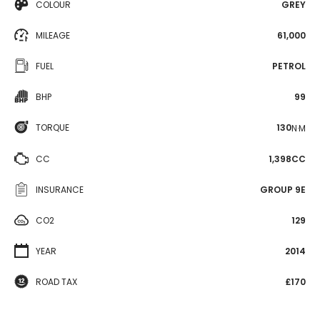
COLOUR
GREY
MILEAGE
61,000
FUEL
PETROL
BHP
99
TORQUE
130
N·M
CC
1,398CC
INSURANCE
GROUP 9E
CO2
129
YEAR
2014
ROAD TAX
£170