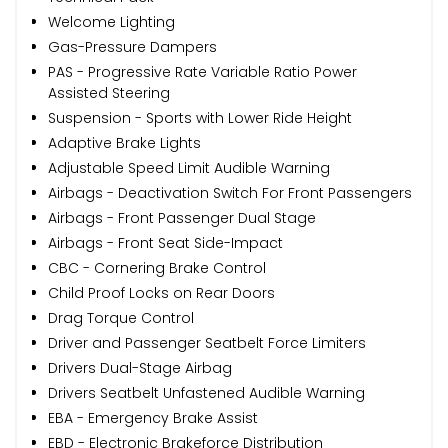
Welcome Lighting
Gas-Pressure Dampers
PAS - Progressive Rate Variable Ratio Power
Assisted Steering
Suspension - Sports with Lower Ride Height
Adaptive Brake Lights
Adjustable Speed Limit Audible Warning
Airbags - Deactivation Switch For Front Passengers
Airbags - Front Passenger Dual Stage
Airbags - Front Seat Side-Impact
CBC - Cornering Brake Control
Child Proof Locks on Rear Doors
Drag Torque Control
Driver and Passenger Seatbelt Force Limiters
Drivers Dual-Stage Airbag
Drivers Seatbelt Unfastened Audible Warning
EBA - Emergency Brake Assist
EBD - Electronic Brakeforce Distribution