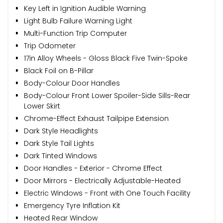
Key Left in Ignition Audible Warning
Light Bulb Failure Warning Light
Multi-Function Trip Computer
Trip Odometer
17in Alloy Wheels - Gloss Black Five Twin-Spoke
Black Foil on B-Pillar
Body-Colour Door Handles
Body-Colour Front Lower Spoiler-Side Sills-Rear
Lower Skirt
Chrome-Effect Exhaust Tailpipe Extension
Dark Style Headlights
Dark Style Tail Lights
Dark Tinted Windows
Door Handles - Exterior - Chrome Effect
Door Mirrors - Electrically Adjustable-Heated
Electric Windows - Front with One Touch Facility
Emergency Tyre Inflation Kit
Heated Rear Window