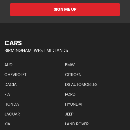
SIGN ME UP
CARS
BIRMINGHAM, WEST MIDLANDS
AUDI
BMW
CHEVROLET
CITROEN
DACIA
DS AUTOMOBILES
FIAT
FORD
HONDA
HYUNDAI
JAGUAR
JEEP
KIA
LAND ROVER