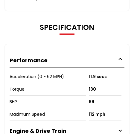
SPECIFICATION
Performance
Acceleration (0 - 62 MPH)
11.9 secs
Torque
130
BHP
99
Maximum Speed
112 mph
Engine & Drive Train