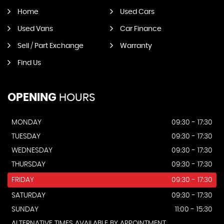
Home
Used Cars
Used Vans
Car Finance
Sell / Part Exchange
Warranty
Find Us
OPENING
HOURS
MONDAY
09:30 - 17:30
TUESDAY
09:30 - 17:30
WEDNESDAY
09:30 - 17:30
THURSDAY
09:30 - 17:30
FRIDAY
09:30 - 17:30
SATURDAY
09:30 - 17:30
SUNDAY
11:00 - 15:30
ALTERNATIVE TIMES AVAILABLE BY APPOINTMENT