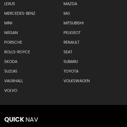
LEXUS
MAZDA
MERCEDES-BENZ
MG
MINI
MITSUBISHI
NISSAN
PEUGEOT
PORSCHE
RENAULT
ROLLS-ROYCE
SEAT
SKODA
SUBARU
SUZUKI
TOYOTA
VAUXHALL
VOLKSWAGEN
VOLVO
QUICK
NAV