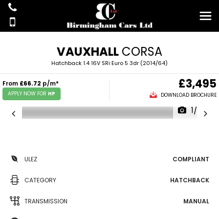
VAUXHALL
CORSA
Hatchback 1.4 16V SRi Euro 5 3dr (2014/64)
£3,495
From
£66.72
p/m*
APPLY NOW FOR
HP
DOWNLOAD BROCHURE
1/37
ULEZ
COMPLIANT
CATEGORY
HATCHBACK
TRANSMISSION
MANUAL