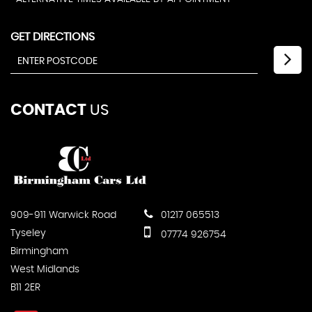
GET DIRECTIONS
CONTACT
US
909-911 Warwick Road
01217 065513
Tyseley
07774 926754
Birmingham
West Midlands
B11 2ER