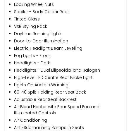
Locking Wheel Nuts
Spoiler - Body Colour Rear
Tinted Glass
VXR Styling Pack
Daytime Running Lights
Door-to-Door Illumination
Electric Headlight Beam Levelling
Fog Lights - Front
Headlights - Dark
Headlights - Dual Ellipsoidal and Halogen
High-Level LED Centre Rear Brake Light
Lights On Audible Warning
60-40 Split-Folding Rear Seat Back
Adjustable Rear Seat Backrest
Air Blend Heater with Four Speed Fan and
Illuminated Controls
Air Conditioning
Anti-Submarining Ramps in Seats