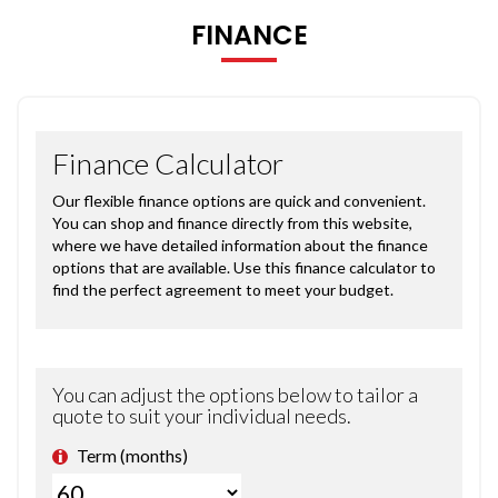
FINANCE