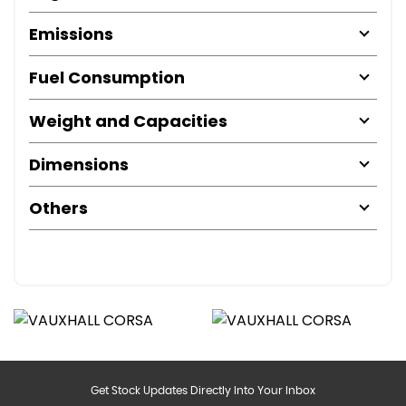
Emissions
Fuel Consumption
Weight and Capacities
Dimensions
Others
Get Stock Updates Directly Into Your Inbox