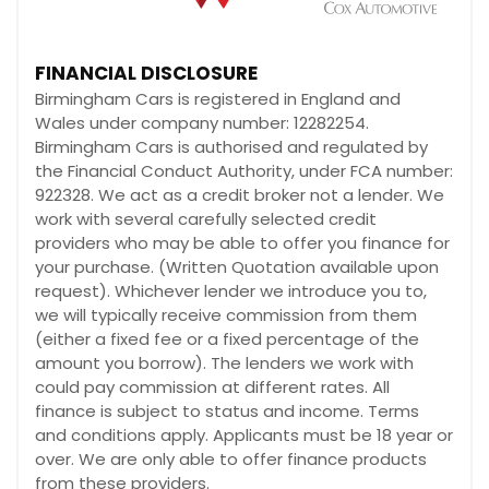
FINANCIAL DISCLOSURE
Birmingham Cars is registered in England and
Wales under company number: 12282254.
Birmingham Cars is authorised and regulated by
the Financial Conduct Authority, under FCA number:
922328. We act as a credit broker not a lender. We
work with several carefully selected credit
providers who may be able to offer you finance for
your purchase. (Written Quotation available upon
request). Whichever lender we introduce you to,
we will typically receive commission from them
(either a fixed fee or a fixed percentage of the
amount you borrow). The lenders we work with
could pay commission at different rates. All
finance is subject to status and income. Terms
and conditions apply. Applicants must be 18 year or
over. We are only able to offer finance products
from these providers.