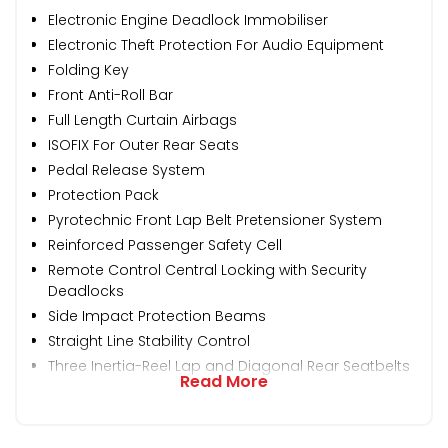
Electronic Engine Deadlock Immobiliser
Electronic Theft Protection For Audio Equipment
Folding Key
Front Anti-Roll Bar
Full Length Curtain Airbags
ISOFIX For Outer Rear Seats
Pedal Release System
Protection Pack
Pyrotechnic Front Lap Belt Pretensioner System
Reinforced Passenger Safety Cell
Remote Control Central Locking with Security
Deadlocks
Side Impact Protection Beams
Straight Line Stability Control
Three Inertia-Reel Lap and Diagonal Rear Seatbelts
Read More