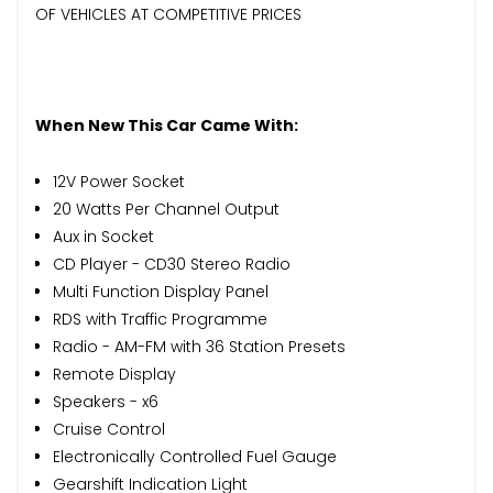
OF VEHICLES AT COMPETITIVE PRICES
When New This Car Came With:
12V Power Socket
20 Watts Per Channel Output
Aux in Socket
CD Player - CD30 Stereo Radio
Multi Function Display Panel
RDS with Traffic Programme
Radio - AM-FM with 36 Station Presets
Remote Display
Speakers - x6
Cruise Control
Electronically Controlled Fuel Gauge
Gearshift Indication Light