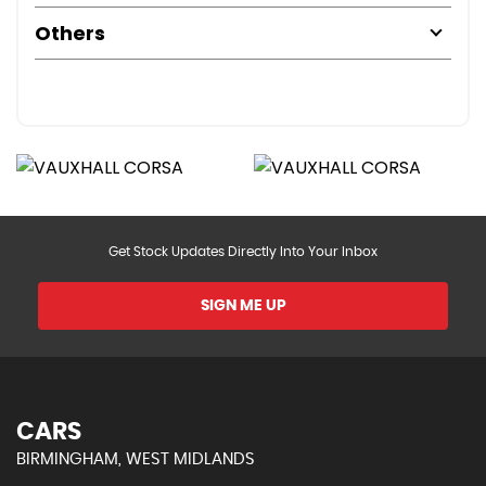
Others
Get Stock Updates Directly Into Your Inbox
SIGN ME UP
CARS
BIRMINGHAM, WEST MIDLANDS