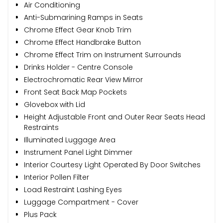
Air Conditioning
Anti-Submarining Ramps in Seats
Chrome Effect Gear Knob Trim
Chrome Effect Handbrake Button
Chrome Effect Trim on Instrument Surrounds
Drinks Holder - Centre Console
Electrochromatic Rear View Mirror
Front Seat Back Map Pockets
Glovebox with Lid
Height Adjustable Front and Outer Rear Seats Head
Restraints
Illuminated Luggage Area
Instrument Panel Light Dimmer
Interior Courtesy Light Operated By Door Switches
Interior Pollen Filter
Load Restraint Lashing Eyes
Luggage Compartment - Cover
Plus Pack