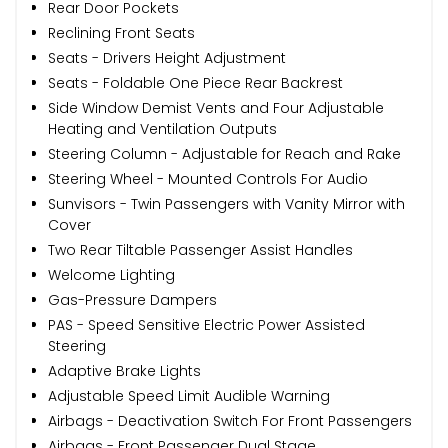
Rear Door Pockets
Reclining Front Seats
Seats - Drivers Height Adjustment
Seats - Foldable One Piece Rear Backrest
Side Window Demist Vents and Four Adjustable
Heating and Ventilation Outputs
Steering Column - Adjustable for Reach and Rake
Steering Wheel - Mounted Controls For Audio
Sunvisors - Twin Passengers with Vanity Mirror with
Cover
Two Rear Tiltable Passenger Assist Handles
Welcome Lighting
Gas-Pressure Dampers
PAS - Speed Sensitive Electric Power Assisted
Steering
Adaptive Brake Lights
Adjustable Speed Limit Audible Warning
Airbags - Deactivation Switch For Front Passengers
Airbags - Front Passenger Dual Stage