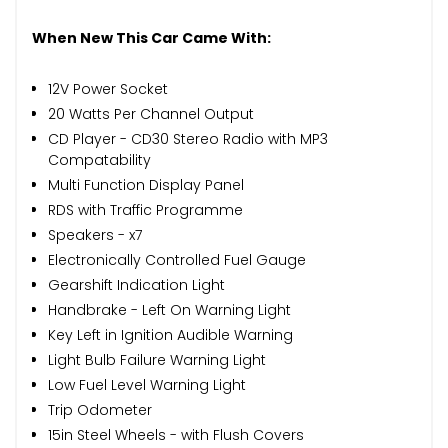
When New This Car Came With:
12V Power Socket
20 Watts Per Channel Output
CD Player - CD30 Stereo Radio with MP3
Compatability
Multi Function Display Panel
RDS with Traffic Programme
Speakers - x7
Electronically Controlled Fuel Gauge
Gearshift Indication Light
Handbrake - Left On Warning Light
Key Left in Ignition Audible Warning
Light Bulb Failure Warning Light
Low Fuel Level Warning Light
Trip Odometer
15in Steel Wheels - with Flush Covers