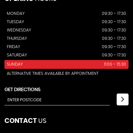
MONDAY
09:30 - 17:30
TUESDAY
09:30 - 17:30
WEDNESDAY
09:30 - 17:30
THURSDAY
09:30 - 17:30
FRIDAY
09:30 - 17:30
SATURDAY
09:30 - 17:30
SUNDAY
11:00 - 15:30
ALTERNATIVE TIMES AVAILABLE BY APPOINTMENT
GET DIRECTIONS
CONTACT
US