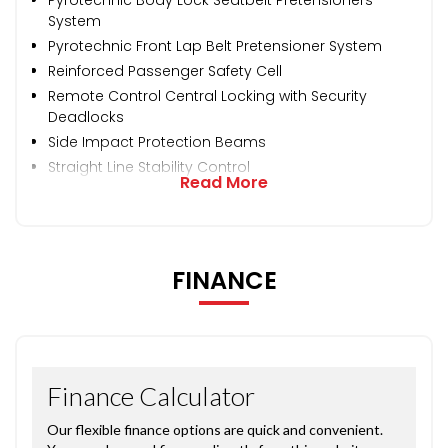
System
Pyrotechnic Front Lap Belt Pretensioner System
Reinforced Passenger Safety Cell
Remote Control Central Locking with Security
Deadlocks
Side Impact Protection Beams
Straight Line Stability Control
Read More
FINANCE