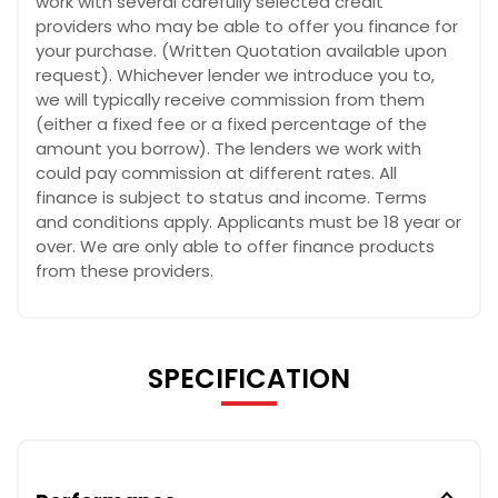
work with several carefully selected credit
providers who may be able to offer you finance for
your purchase. (Written Quotation available upon
request). Whichever lender we introduce you to,
we will typically receive commission from them
(either a fixed fee or a fixed percentage of the
amount you borrow). The lenders we work with
could pay commission at different rates. All
finance is subject to status and income. Terms
and conditions apply. Applicants must be 18 year or
over. We are only able to offer finance products
from these providers.
SPECIFICATION