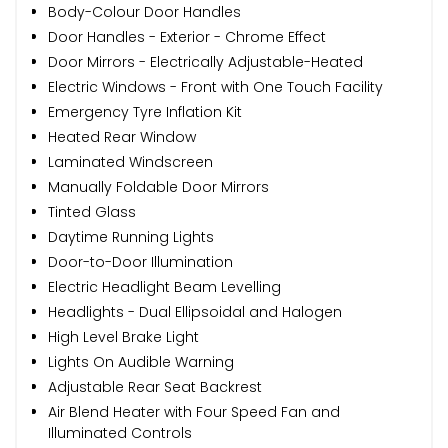
Body-Colour Door Handles
Door Handles - Exterior - Chrome Effect
Door Mirrors - Electrically Adjustable-Heated
Electric Windows - Front with One Touch Facility
Emergency Tyre Inflation Kit
Heated Rear Window
Laminated Windscreen
Manually Foldable Door Mirrors
Tinted Glass
Daytime Running Lights
Door-to-Door Illumination
Electric Headlight Beam Levelling
Headlights - Dual Ellipsoidal and Halogen
High Level Brake Light
Lights On Audible Warning
Adjustable Rear Seat Backrest
Air Blend Heater with Four Speed Fan and
Illuminated Controls