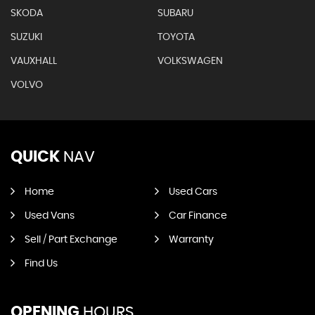
SKODA
SUBARU
SUZUKI
TOYOTA
VAUXHALL
VOLKSWAGEN
VOLVO
QUICK
NAV
Home
Used Cars
Used Vans
Car Finance
Sell / Part Exchange
Warranty
Find Us
OPENING
HOURS