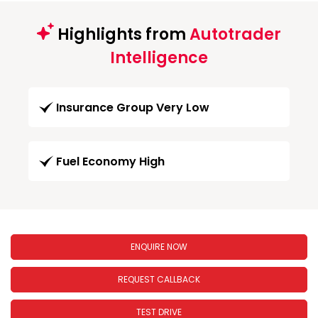
Highlights from
Autotrader
Intelligence
Insurance Group Very Low
Fuel Economy High
ENQUIRE NOW
REQUEST CALLBACK
TEST DRIVE