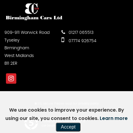
909-911 Warwick Road
01217 065513
Tyseley
07774 926754
Birmingham
West Midlands
B11 2ER
SSL secure.
Please read our
privacy policy
We use cookies to improve your experience. By
using our site, you consent to cookies.
Learn more
Powered by Car Dealer 5
Accept
CAR DEALER WEBSITES - SYMPHONY