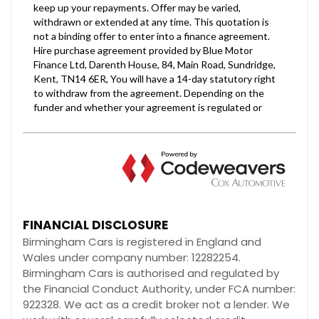
FINANCIAL DISCLOSURE
Birmingham Cars is registered in England and
Wales under company number: 12282254.
Birmingham Cars is authorised and regulated by
the Financial Conduct Authority, under FCA number:
922328. We act as a credit broker not a lender. We