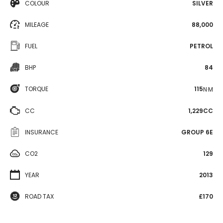
COLOUR
SILVER
MILEAGE
88,000
FUEL
PETROL
BHP
84
TORQUE
115
N·M
CC
1,229CC
INSURANCE
GROUP 6E
CO2
129
YEAR
2013
ROAD TAX
£170