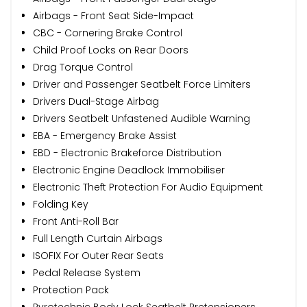
Airbags - Front Seat Side-Impact
CBC - Cornering Brake Control
Child Proof Locks on Rear Doors
Drag Torque Control
Driver and Passenger Seatbelt Force Limiters
Drivers Dual-Stage Airbag
Drivers Seatbelt Unfastened Audible Warning
EBA - Emergency Brake Assist
EBD - Electronic Brakeforce Distribution
Electronic Engine Deadlock Immobiliser
Electronic Theft Protection For Audio Equipment
Folding Key
Front Anti-Roll Bar
Full Length Curtain Airbags
ISOFIX For Outer Rear Seats
Pedal Release System
Protection Pack
Pyrotechnic Body Lock Seatbelt Pretensioners