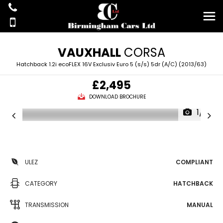
VAUXHALL
CORSA
Hatchback 1.2i ecoFLEX 16V Exclusiv Euro 5 (s/s) 5dr (A/C) (2013/63)
£2,495
DOWNLOAD BROCHURE
1/13
ULEZ
COMPLIANT
CATEGORY
HATCHBACK
TRANSMISSION
MANUAL