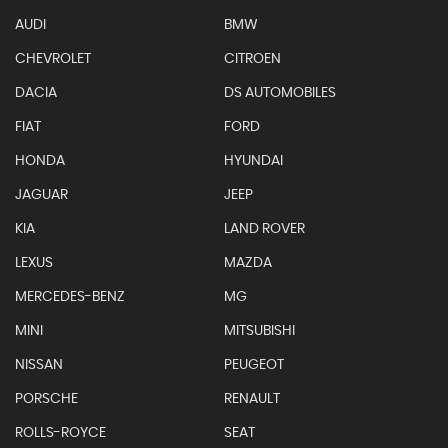
AUDI
BMW
CHEVROLET
CITROEN
DACIA
DS AUTOMOBILES
FIAT
FORD
HONDA
HYUNDAI
JAGUAR
JEEP
KIA
LAND ROVER
LEXUS
MAZDA
MERCEDES-BENZ
MG
MINI
MITSUBISHI
NISSAN
PEUGEOT
PORSCHE
RENAULT
ROLLS-ROYCE
SEAT