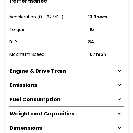
Performance
Acceleration (0 - 62 MPH)
13.9 secs
Torque
115
BHP
84
Maximum Speed
107 mph
Engine & Drive Train
Emissions
Fuel Consumption
Weight and Capacities
Dimensions