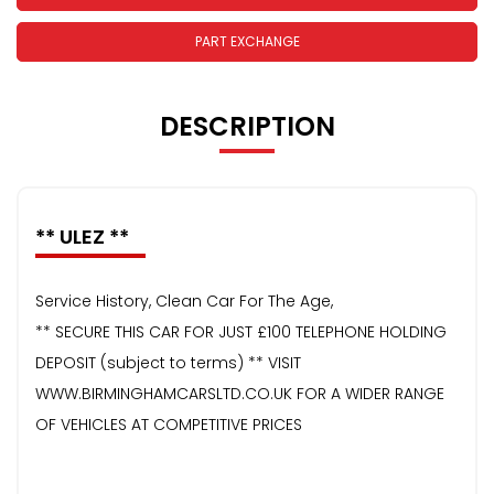
PART EXCHANGE
DESCRIPTION
** ULEZ **
Service History, Clean Car For The Age,
** SECURE THIS CAR FOR JUST £100 TELEPHONE HOLDING
DEPOSIT (subject to terms) ** VISIT
WWW.BIRMINGHAMCARSLTD.CO.UK FOR A WIDER RANGE
OF VEHICLES AT COMPETITIVE PRICES