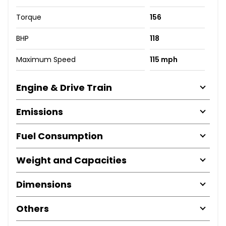
Torque
156
BHP
118
Maximum Speed
115 mph
Engine & Drive Train
Emissions
Fuel Consumption
Weight and Capacities
Dimensions
Others