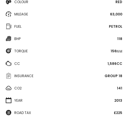
COLOUR
RED
MILEAGE
63,000
FUEL
PETROL
BHP
118
TORQUE
156
N·M
CC
1,586CC
INSURANCE
GROUP 18
CO2
141
YEAR
2013
ROAD TAX
£225