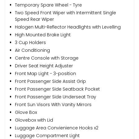
Temporary Spare Wheel - Tyre
Two Speed Front Wiper with Intermittent Single
Speed Rear Wiper
Halogen Multi-Reflector Headlights with Levelling
High Mounted Brake Light
3 Cup Holders
Air Conditioning
Centre Console with Storage
Driver Seat Height Adjuster
Front Map Light - 3-position
Front Passenger Side Assist Grip
Front Passenger Side Seatback Pocket
Front Passenger Side Underseat Tray
Front Sun Visors With Vanity Mirrors
Glove Box
Glovebox with Lid
Luggage Area Convienience Hooks x2
Luggage Compartment Light