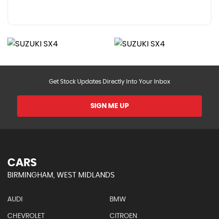
Get Stock Updates Directly Into Your Inbox
SIGN ME UP
CARS
BIRMINGHAM, WEST MIDLANDS
AUDI
BMW
CHEVROLET
CITROEN