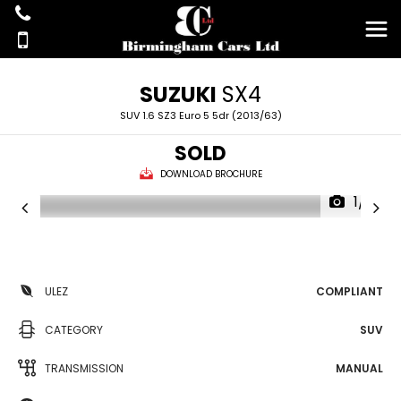
SUZUKI
SX4
SUV 1.6 SZ3 Euro 5 5dr (2013/63)
SOLD
DOWNLOAD BROCHURE
1/21
ULEZ
COMPLIANT
CATEGORY
SUV
TRANSMISSION
MANUAL