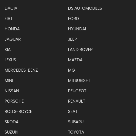
DACIA
DS AUTOMOBILES
FIAT
FORD
HONDA
HYUNDAI
JAGUAR
JEEP
KIA
LAND ROVER
LEXUS
MAZDA
MERCEDES-BENZ
MG
MINI
MITSUBISHI
NISSAN
PEUGEOT
PORSCHE
RENAULT
ROLLS-ROYCE
SEAT
SKODA
SUBARU
SUZUKI
TOYOTA