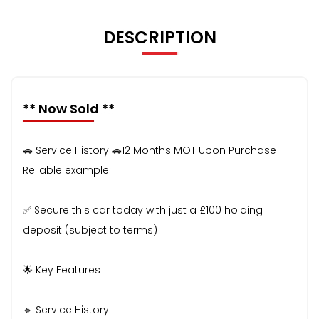
DESCRIPTION
** Now Sold **
🚗 Service History 🚗12 Months MOT Upon Purchase -
Reliable example!
✅ Secure this car today with just a £100 holding
deposit (subject to terms)
🌟 Key Features
🔹 Service History