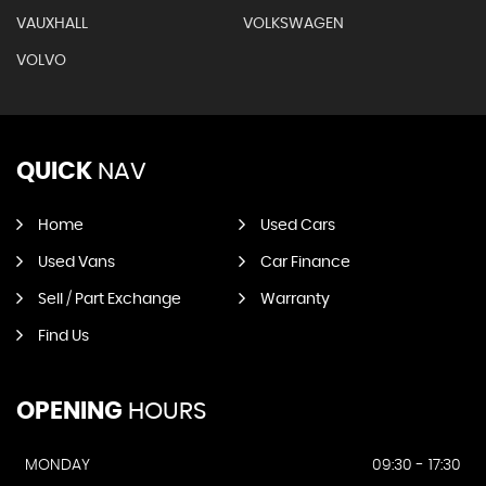
VAUXHALL
VOLKSWAGEN
VOLVO
QUICK
NAV
Home
Used Cars
Used Vans
Car Finance
Sell / Part Exchange
Warranty
Find Us
OPENING
HOURS
MONDAY
09:30 - 17:30