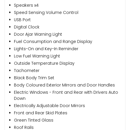
Speakers x4
Speed Sensing Volume Control
USB Port
Digital Clock
Door Ajar Warning Light
Fuel Consumption and Range Display
Lights-On and Key-In Reminder
Low Fuel Warning Light
Outside Temperature Display
Tachometer
Black Body Trim Set
Body Coloured Exterior Mirrors and Door Handles
Electric Windows - Front and Rear with Drivers Auto
Down
Electrically Adjustable Door Mirrors
Front and Rear Skid Plates
Green Tinted Glass
Roof Rails