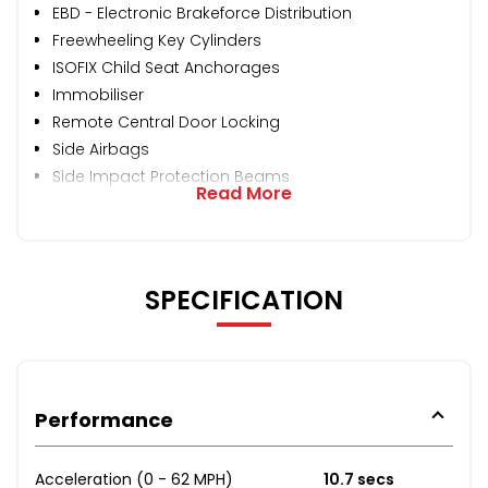
EBD - Electronic Brakeforce Distribution
Freewheeling Key Cylinders
ISOFIX Child Seat Anchorages
Immobiliser
Remote Central Door Locking
Side Airbags
Side Impact Protection Beams
Read More
SPECIFICATION
Performance
Acceleration (0 - 62 MPH)
10.7 secs