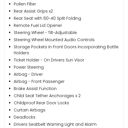
Pollen Filter
Rear Assist Grips x2
Rear Seat with 60-40 Split Folding
Remote Fuel Lid Opener
Steering Wheel - Tilt-Adjustable
Steering Wheel Mounted Audio Controls
Storage Pockets in Front Doors Incorporating Bottle
Holders
Ticket Holder - On Drivers Sun Visor
Power Steering
Airbag - Driver
Airbag - Front Passenger
Brake Assist Function
Child Seat Tether Anchorages x 2
Childproof Rear Door Locks
Curtain Airbags
Deadlocks
Drivers Seatbelt Warning Light and Alarm