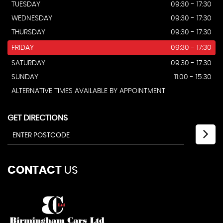
TUESDAY
09:30 - 17:30
WEDNESDAY
09:30 - 17:30
THURSDAY
09:30 - 17:30
FRIDAY
09:30 - 17:30
SATURDAY
09:30 - 17:30
SUNDAY
11:00 - 15:30
ALTERNATIVE TIMES AVAILABLE BY APPOINTMENT
GET DIRECTIONS
CONTACT
US