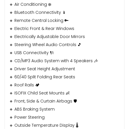
🔹 Air Conditioning ❄️
🔹 Bluetooth Connectivity 📱
🔹 Remote Central Locking 🔑
🔹 Electric Front & Rear Windows
🔹 Electrically Adjustable Door Mirrors
🔹 Steering Wheel Audio Controls 🎵
🔹 USB Connectivity 🔌
🔹 CD/MP3 Audio System with 4 Speakers 🎶
🔹 Driver Seat Height Adjustment
🔹 60/40 Split Folding Rear Seats
🔹 Roof Rails 🏕️
🔹 ISOFIX Child Seat Mounts 👶
🔹 Front, Side & Curtain Airbags 🛡️
🔹 ABS Braking System
🔹 Power Steering
🔹 Outside Temperature Display 🌡️