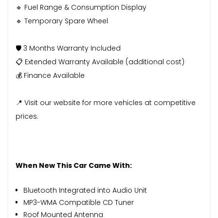
🔹 Fuel Range & Consumption Display
🔹 Temporary Spare Wheel
🛡️ 3 Months Warranty Included
📋 Extended Warranty Available (additional cost)
💰 Finance Available
📍 Visit our website for more vehicles at competitive
prices.
When New This Car Came With:
Bluetooth Integrated into Audio Unit
MP3-WMA Compatible CD Tuner
Roof Mounted Antenna