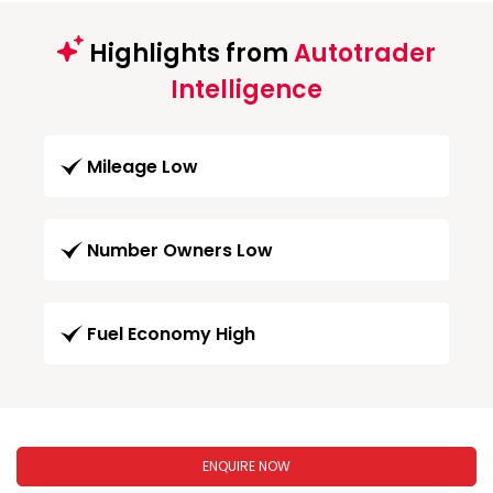
Highlights from
Autotrader
Intelligence
Mileage Low
Number Owners Low
Fuel Economy High
ENQUIRE NOW