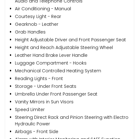
Audio and Telephone Controls
Air Conditioning - Manual
Courtesy Light - Rear
Gearknob - Leather
Grab Handles
Height Adjustable Driver and Front Passenger Seat
Height and Reach Adjustable Steering Wheel
Leather Hand Brake Lever Handle
Luggage Compartment - Hooks
Mechanical Controlled Heating System
Reading Lights - Front
Storage - Under Front Seats
Umbrella Under Front Passenger Seat
Vanity Mirrors in Sun Visors
Speed Limiter
Steering Direct Rack and Pinion Steering with Electro
Hydraulic Power
Airbags - Front Side