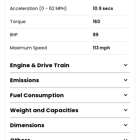
Acceleration (0 - 62 MPH)
10.9 secs
Torque
160
BHP
89
Maximum Speed
113 mph
Engine & Drive Train
Emissions
Fuel Consumption
Weight and Capacities
Dimensions