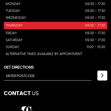
MONDAY
09:30 - 17:30
TUESDAY
09:30 - 17:30
WEDNESDAY
09:30 - 17:30
THURSDAY
09:30 - 17:30
FRIDAY
09:30 - 17:30
SATURDAY
09:30 - 17:30
SUNDAY
11:00 - 15:30
ALTERNATIVE TIMES AVAILABLE BY APPOINTMENT
GET DIRECTIONS
CONTACT
US