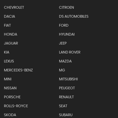
CHEVROLET
CITROEN
DACIA
DS AUTOMOBILES
FIAT
FORD
HONDA
HYUNDAI
JAGUAR
JEEP
KIA
LAND ROVER
LEXUS
MAZDA
MERCEDES-BENZ
MG
MINI
MITSUBISHI
NISSAN
PEUGEOT
PORSCHE
RENAULT
ROLLS-ROYCE
SEAT
SKODA
SUBARU