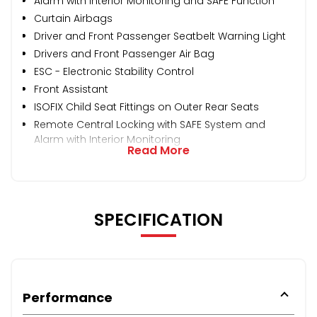
Alarm with Interior Monitoring and SAFE Function
Curtain Airbags
Driver and Front Passenger Seatbelt Warning Light
Drivers and Front Passenger Air Bag
ESC - Electronic Stability Control
Front Assistant
ISOFIX Child Seat Fittings on Outer Rear Seats
Remote Central Locking with SAFE System and
Alarm with Interior Monitoring
Read More
SPECIFICATION
Performance