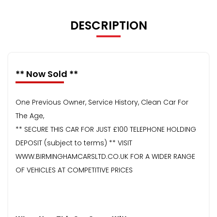
DESCRIPTION
** Now Sold **
One Previous Owner, Service History, Clean Car For
The Age,
** SECURE THIS CAR FOR JUST £100 TELEPHONE HOLDING
DEPOSIT (subject to terms) ** VISIT
WWW.BIRMINGHAMCARSLTD.CO.UK FOR A WIDER RANGE
OF VEHICLES AT COMPETITIVE PRICES