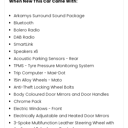
When New This Car Came With:
Arkamys Surround Sound Package
Bluetooth
Bolero Radio
DAB Radio
SmartLink
Speakers x6
Acoustic Parking Sensors - Rear
TPMS - Tyre Pressure Monitoring System
Trip Computer - Maxi-Dot
15in Alloy Wheels - Mato
Anti-Theft Locking Wheel Bolts
Body Coloured Door Mirrors and Door Handles
Chrome Pack
Electric Windows - Front
Electrically Adjustable and Heated Door Mirrors
3-Spoke Multifunction Leather Steering Wheel with