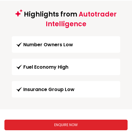
Highlights from
Autotrader
Intelligence
Number Owners Low
Fuel Economy High
Insurance Group Low
ENQUIRE NOW