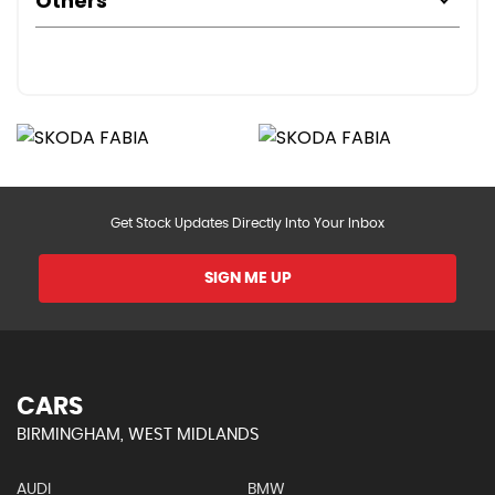
Others
Get Stock Updates Directly Into Your Inbox
SIGN ME UP
CARS
BIRMINGHAM, WEST MIDLANDS
AUDI
BMW