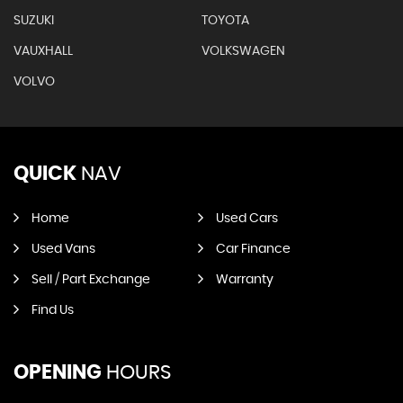
SUZUKI
TOYOTA
VAUXHALL
VOLKSWAGEN
VOLVO
QUICK
NAV
Home
Used Cars
Used Vans
Car Finance
Sell / Part Exchange
Warranty
Find Us
OPENING
HOURS