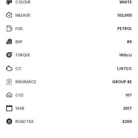
COLOUR
WHITE
MILEAGE
102,000
FUEL
PETROL
BHP
89
TORQUE
160
N·M
CC
1,197CC
INSURANCE
GROUP 8E
CO2
107
YEAR
2017
ROAD TAX
£200