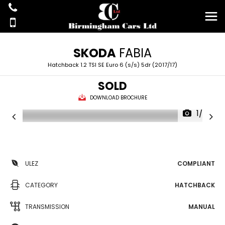
SKODA
FABIA
Hatchback 1.2 TSI SE Euro 6 (s/s) 5dr (2017/17)
SOLD
DOWNLOAD BROCHURE
1/26
ULEZ
COMPLIANT
CATEGORY
HATCHBACK
TRANSMISSION
MANUAL