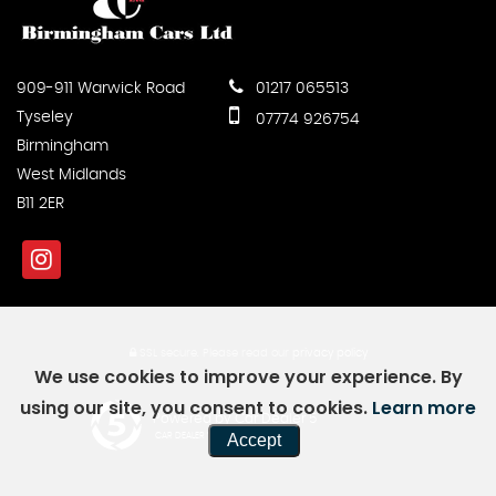
909-911 Warwick Road
01217 065513
Tyseley
07774 926754
Birmingham
West Midlands
B11 2ER
SSL secure.
Please read our
privacy policy
We use cookies to improve your experience. By
using our site, you consent to cookies.
Learn more
Powered by Car Dealer 5
Accept
CAR DEALER WEBSITES - SYMPHONY