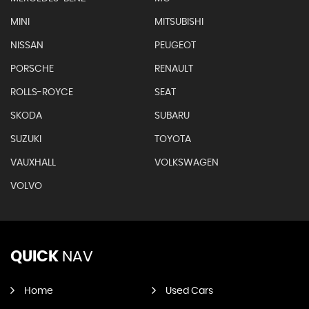
MINI
MITSUBISHI
NISSAN
PEUGEOT
PORSCHE
RENAULT
ROLLS-ROYCE
SEAT
SKODA
SUBARU
SUZUKI
TOYOTA
VAUXHALL
VOLKSWAGEN
VOLVO
QUICK
NAV
Home
Used Cars