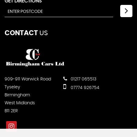
GET DIRECTIONS
CONTACT
US
909-911 Warwick Road
01217 065513
Tyseley
07774 926754
Birmingham
West Midlands
B11 2ER