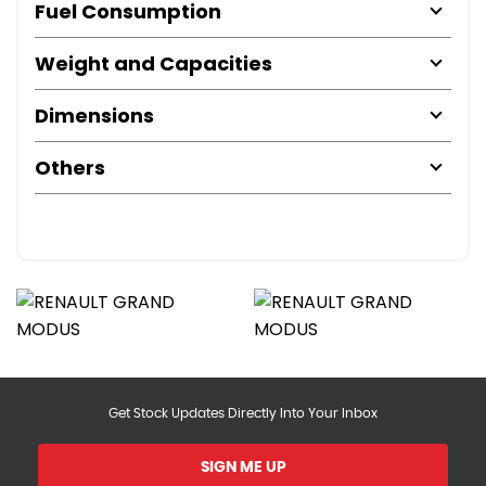
Fuel Consumption
Weight and Capacities
Dimensions
Others
Get Stock Updates Directly Into Your Inbox
SIGN ME UP