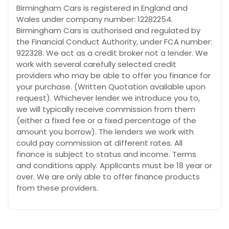
Birmingham Cars is registered in England and
Wales under company number: 12282254.
Birmingham Cars is authorised and regulated by
the Financial Conduct Authority, under FCA number:
922328. We act as a credit broker not a lender. We
work with several carefully selected credit
providers who may be able to offer you finance for
your purchase. (Written Quotation available upon
request). Whichever lender we introduce you to,
we will typically receive commission from them
(either a fixed fee or a fixed percentage of the
amount you borrow). The lenders we work with
could pay commission at different rates. All
finance is subject to status and income. Terms
and conditions apply. Applicants must be 18 year or
over. We are only able to offer finance products
from these providers.