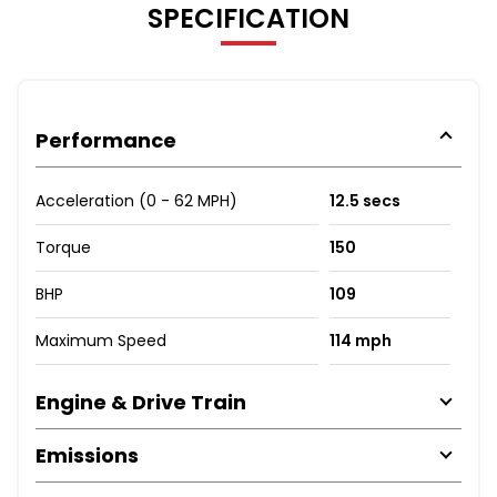
SPECIFICATION
Performance
Acceleration (0 - 62 MPH)
12.5 secs
Torque
150
BHP
109
Maximum Speed
114 mph
Engine & Drive Train
Emissions