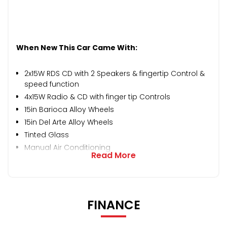
When New This Car Came With:
2x15W RDS CD with 2 Speakers & fingertip Control &
speed function
4x15W Radio & CD with finger tip Controls
15in Barioca Alloy Wheels
15in Del Arte Alloy Wheels
Tinted Glass
Manual Air Conditioning
Read More
FINANCE