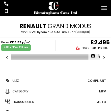
RENAULT
GRAND MODUS
MPV 1.6 VVT Dynamique Auto Euro 4 5dr (2008/08)
£2,495
From
£116.89
p/m*
APPLY NOW FOR
HP
DOWNLOAD BROCHURE
1/14
ULEZ
COMPLIANT
CATEGORY
MPV
TRANSMISSION
AUTO