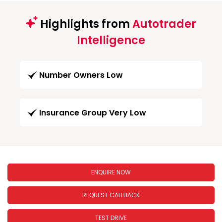
Highlights from
Autotrader
Intelligence
Number Owners Low
Insurance Group Very Low
ENQUIRE NOW
REQUEST CALLBACK
TEST DRIVE