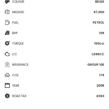
COLOUR
BEIGE
MILEAGE
67,000
FUEL
PETROL
BHP
109
TORQUE
150
N·M
CC
1,598CC
INSURANCE
GROUP 10E
CO2
179
YEAR
2008
ROAD TAX
£360