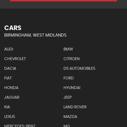
CARS
BIRMINGHAM, WEST MIDLANDS
AUDI
BMW
CHEVROLET
CITROEN
DACIA
DS AUTOMOBILES
FIAT
FORD
HONDA
HYUNDAI
JAGUAR
JEEP
KIA
LAND ROVER
LEXUS
MAZDA
MERCEDES-BENZ
MG