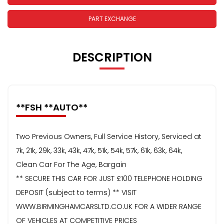
PART EXCHANGE
DESCRIPTION
**FSH **AUTO**
Two Previous Owners, Full Service History, Serviced at
7k, 21k, 29k, 33k, 43k, 47k, 51k, 54k, 57k, 61k, 63k, 64k,
Clean Car For The Age, Bargain
** SECURE THIS CAR FOR JUST £100 TELEPHONE HOLDING
DEPOSIT (subject to terms) ** VISIT
WWW.BIRMINGHAMCARSLTD.CO.UK FOR A WIDER RANGE
OF VEHICLES AT COMPETITIVE PRICES