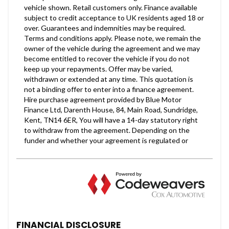
FINANCIAL DISCLOSURE