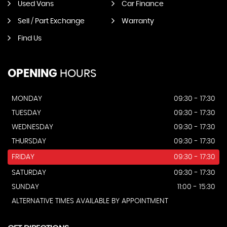
Used Vans
Car Finance
Sell / Part Exchange
Warranty
Find Us
OPENING
HOURS
MONDAY
09:30 - 17:30
TUESDAY
09:30 - 17:30
WEDNESDAY
09:30 - 17:30
THURSDAY
09:30 - 17:30
FRIDAY
09:30 - 17:30
SATURDAY
09:30 - 17:30
SUNDAY
11:00 - 15:30
ALTERNATIVE TIMES AVAILABLE BY APPOINTMENT