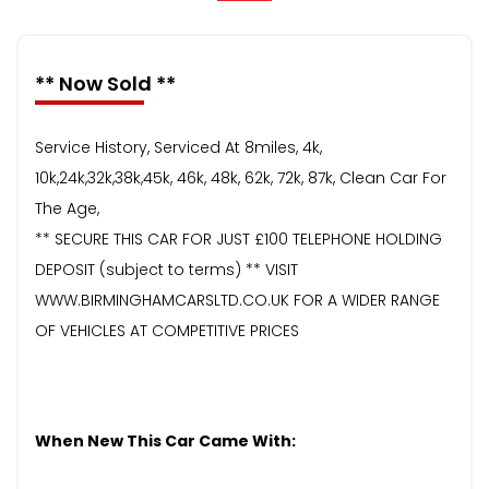
** Now Sold **
Service History, Serviced At 8miles, 4k,
10k,24k,32k,38k,45k, 46k, 48k, 62k, 72k, 87k, Clean Car For
The Age,
** SECURE THIS CAR FOR JUST £100 TELEPHONE HOLDING
DEPOSIT (subject to terms) ** VISIT
WWW.BIRMINGHAMCARSLTD.CO.UK FOR A WIDER RANGE
OF VEHICLES AT COMPETITIVE PRICES
When New This Car Came With: