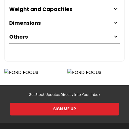
Weight and Capacities
Dimensions
Others
Get Stock Updates Directly Into Your Inbox
SIGN ME UP