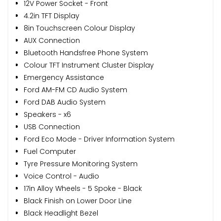
12V Power Socket - Front
4.2in TFT Display
8in Touchscreen Colour Display
AUX Connection
Bluetooth Handsfree Phone System
Colour TFT Instrument Cluster Display
Emergency Assistance
Ford AM-FM CD Audio System
Ford DAB Audio System
Speakers - x6
USB Connection
Ford Eco Mode - Driver Information System
Fuel Computer
Tyre Pressure Monitoring System
Voice Control - Audio
17in Alloy Wheels - 5 Spoke - Black
Black Finish on Lower Door Line
Black Headlight Bezel