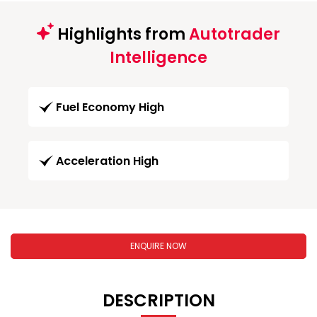
Highlights from
Autotrader
Intelligence
Fuel Economy High
Acceleration High
ENQUIRE NOW
DESCRIPTION