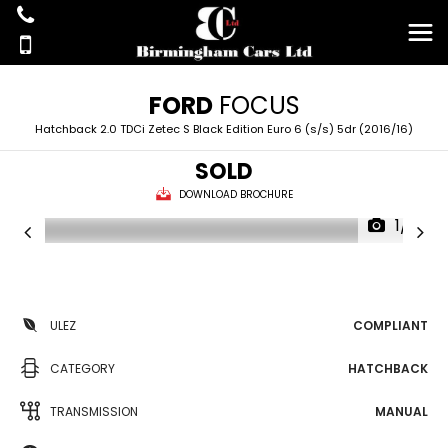
FORD
FOCUS
Hatchback 2.0 TDCi Zetec S Black Edition Euro 6 (s/s) 5dr (2016/16)
SOLD
DOWNLOAD BROCHURE
1/18
ULEZ
COMPLIANT
CATEGORY
HATCHBACK
TRANSMISSION
MANUAL