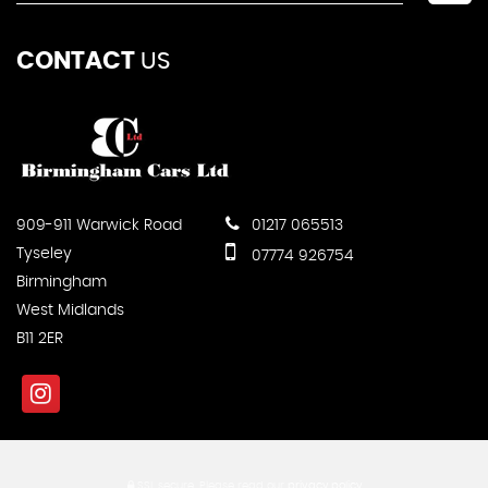
CONTACT
US
909-911 Warwick Road
01217 065513
Tyseley
07774 926754
Birmingham
West Midlands
B11 2ER
SSL secure.
Please read our
privacy policy