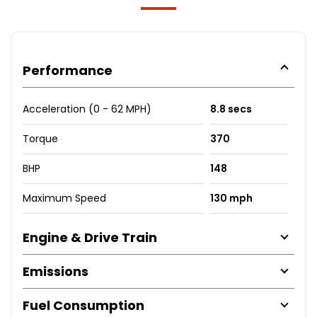
Performance
Acceleration (0 - 62 MPH)
8.8 secs
Torque
370
BHP
148
Maximum Speed
130 mph
Engine & Drive Train
Emissions
Fuel Consumption