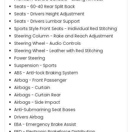
Seats - 60-40 Rear Split Back
Seats - Drivers Height Adjustment
Seats - Drivers Lumbar Support
Sports Style Front Seats - Inidividual Red Stitching
Steering Column - Rake and Reach Adjustment
Steering Wheel - Audio Controls
Steering Wheel - Leather with Red Stitching
Power Steering
Suspension - Sports
ABS - Anti-lock Braking System
Airbag - Front Passenger
Airbags - Curtain
Airbags - Curtain Rear
Airbags - Side Impact
Anti-Submarining Seat Bases
Drivers Airbag
EBA - Emergency Brake Assist
EBD - Electronic Brakeforce Distribution