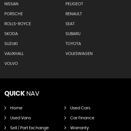
NISSAN
PEUGEOT
PORSCHE
RENAULT
ROLLS-ROYCE
SEAT
SKODA
SUBARU
SUZUKI
TOYOTA
VAUXHALL
VOLKSWAGEN
VOLVO
QUICK
NAV
Home
Used Cars
Used Vans
Car Finance
Sell / Part Exchange
Warranty