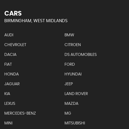
CARS
BIRMINGHAM, WEST MIDLANDS
AUDI
BMW
CHEVROLET
CITROEN
DACIA
DS AUTOMOBILES
FIAT
FORD
HONDA
HYUNDAI
JAGUAR
JEEP
KIA
LAND ROVER
LEXUS
MAZDA
MERCEDES-BENZ
MG
MINI
MITSUBISHI