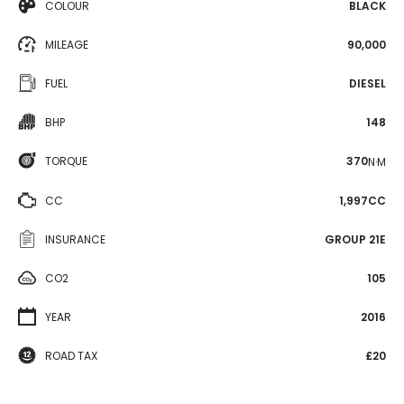
COLOUR
BLACK
MILEAGE
90,000
FUEL
DIESEL
BHP
148
TORQUE
370
N·M
CC
1,997CC
INSURANCE
GROUP 21E
CO2
105
YEAR
2016
ROAD TAX
£20