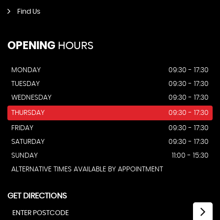
Find Us
OPENING
HOURS
MONDAY
09:30 - 17:30
TUESDAY
09:30 - 17:30
WEDNESDAY
09:30 - 17:30
THURSDAY
09:30 - 17:30
FRIDAY
09:30 - 17:30
SATURDAY
09:30 - 17:30
SUNDAY
11:00 - 15:30
ALTERNATIVE TIMES AVAILABLE BY APPOINTMENT
GET DIRECTIONS