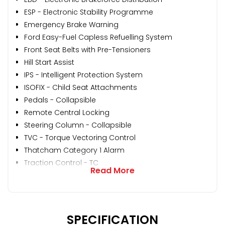
ESP - Electronic Stability Programme
Emergency Brake Warning
Ford Easy-Fuel Capless Refuelling System
Front Seat Belts with Pre-Tensioners
Hill Start Assist
IPS - Intelligent Protection System
ISOFIX - Child Seat Attachments
Pedals - Collapsible
Remote Central Locking
Steering Column - Collapsible
TVC - Torque Vectoring Control
Thatcham Category 1 Alarm
Traction Control - TC
Read More
SPECIFICATION