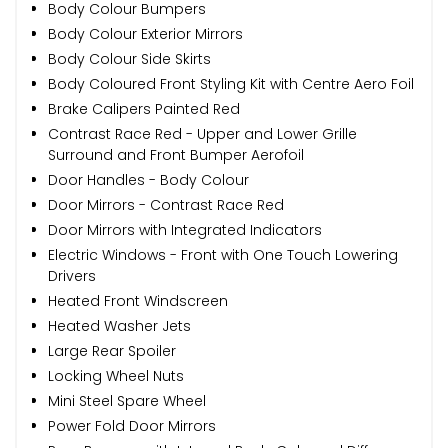
Body Colour Bumpers
Body Colour Exterior Mirrors
Body Colour Side Skirts
Body Coloured Front Styling Kit with Centre Aero Foil
Brake Calipers Painted Red
Contrast Race Red - Upper and Lower Grille
Surround and Front Bumper Aerofoil
Door Handles - Body Colour
Door Mirrors - Contrast Race Red
Door Mirrors with Integrated Indicators
Electric Windows - Front with One Touch Lowering
Drivers
Heated Front Windscreen
Heated Washer Jets
Large Rear Spoiler
Locking Wheel Nuts
Mini Steel Spare Wheel
Power Fold Door Mirrors