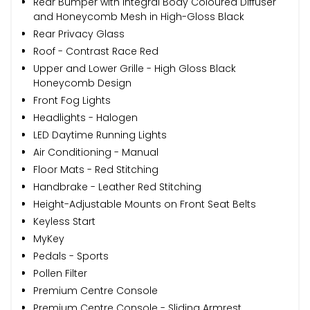
Rear Bumper with Integral Body Coloured Diffuser
and Honeycomb Mesh in High-Gloss Black
Rear Privacy Glass
Roof - Contrast Race Red
Upper and Lower Grille - High Gloss Black
Honeycomb Design
Front Fog Lights
Headlights - Halogen
LED Daytime Running Lights
Air Conditioning - Manual
Floor Mats - Red Stitching
Handbrake - Leather Red Stitching
Height-Adjustable Mounts on Front Seat Belts
Keyless Start
MyKey
Pedals - Sports
Pollen Filter
Premium Centre Console
Premium Centre Console - Sliding Armrest