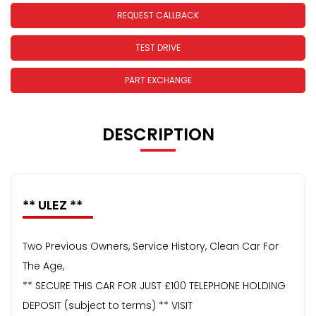
REQUEST CALLBACK
TEST DRIVE
PART EXCHANGE
DESCRIPTION
** ULEZ **
Two Previous Owners, Service History, Clean Car For
The Age,
** SECURE THIS CAR FOR JUST £100 TELEPHONE HOLDING
DEPOSIT (subject to terms) ** VISIT