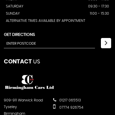
SATURDAY
09:30 - 17:30
SUNDAY
11:00 - 15:30
ALTERNATIVE TIMES AVAILABLE BY APPOINTMENT
GET DIRECTIONS
CONTACT
US
909-911 Warwick Road
01217 065513
Tyseley
07774 926754
Birmingham