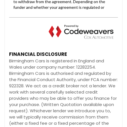
FINANCIAL DISCLOSURE
Birmingham Cars is registered in England and
Wales under company number: 12282254.
Birmingham Cars is authorised and regulated by
the Financial Conduct Authority, under FCA number:
922328. We act as a credit broker not a lender. We
work with several carefully selected credit
providers who may be able to offer you finance for
your purchase. (Written Quotation available upon
request). Whichever lender we introduce you to,
we will typically receive commission from them
(either a fixed fee or a fixed percentage of the