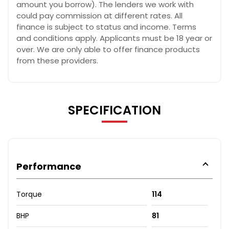
amount you borrow). The lenders we work with
could pay commission at different rates. All
finance is subject to status and income. Terms
and conditions apply. Applicants must be 18 year or
over. We are only able to offer finance products
from these providers.
SPECIFICATION
Performance
Torque
114
BHP
81