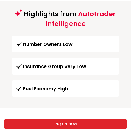
Highlights from
Autotrader
Intelligence
Number Owners Low
Insurance Group Very Low
Fuel Economy High
ENQUIRE NOW