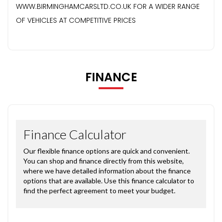
WWW.BIRMINGHAMCARSLTD.CO.UK FOR A WIDER RANGE
OF VEHICLES AT COMPETITIVE PRICES
FINANCE