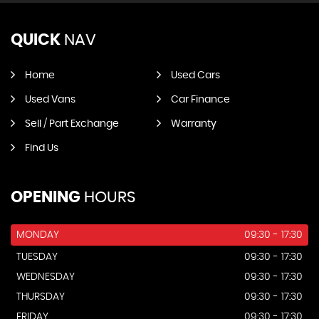
QUICK
NAV
Home
Used Cars
Used Vans
Car Finance
Sell / Part Exchange
Warranty
Find Us
OPENING
HOURS
MONDAY
09:30 - 17:30
TUESDAY
09:30 - 17:30
WEDNESDAY
09:30 - 17:30
THURSDAY
09:30 - 17:30
FRIDAY
09:30 - 17:30