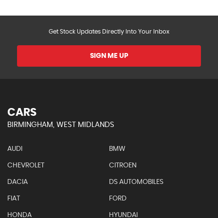
Get Stock Updates Directly Into Your Inbox
SIGN ME UP
CARS
BIRMINGHAM, WEST MIDLANDS
AUDI
BMW
CHEVROLET
CITROEN
DACIA
DS AUTOMOBILES
FIAT
FORD
HONDA
HYUNDAI