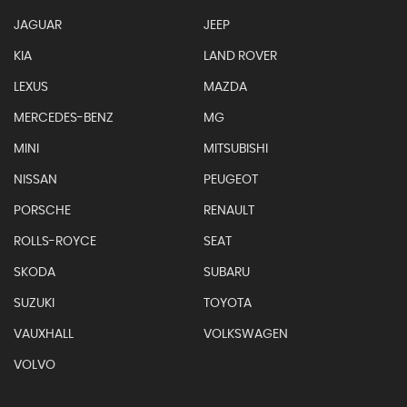
JAGUAR
JEEP
KIA
LAND ROVER
LEXUS
MAZDA
MERCEDES-BENZ
MG
MINI
MITSUBISHI
NISSAN
PEUGEOT
PORSCHE
RENAULT
ROLLS-ROYCE
SEAT
SKODA
SUBARU
SUZUKI
TOYOTA
VAUXHALL
VOLKSWAGEN
VOLVO