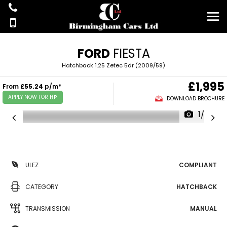
FORD
FIESTA
Hatchback 1.25 Zetec 5dr (2009/59)
£1,995
From
£55.24
p/m*
APPLY NOW FOR
HP
DOWNLOAD BROCHURE
1/36
ULEZ
COMPLIANT
CATEGORY
HATCHBACK
TRANSMISSION
MANUAL