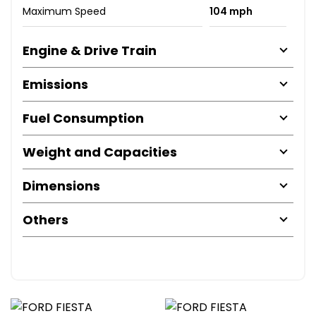
Maximum Speed
104 mph
Engine & Drive Train
Emissions
Fuel Consumption
Weight and Capacities
Dimensions
Others