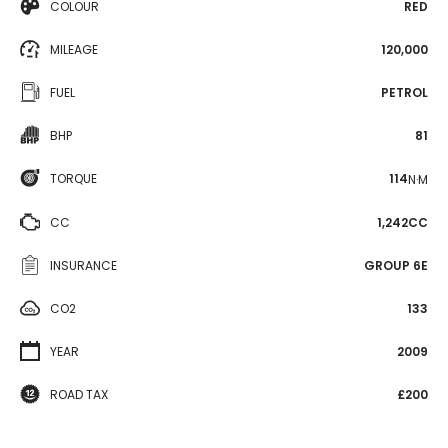
COLOUR
RED
MILEAGE
120,000
FUEL
PETROL
BHP
81
TORQUE
114
N·M
CC
1,242CC
INSURANCE
GROUP 6E
CO2
133
YEAR
2009
ROAD TAX
£200