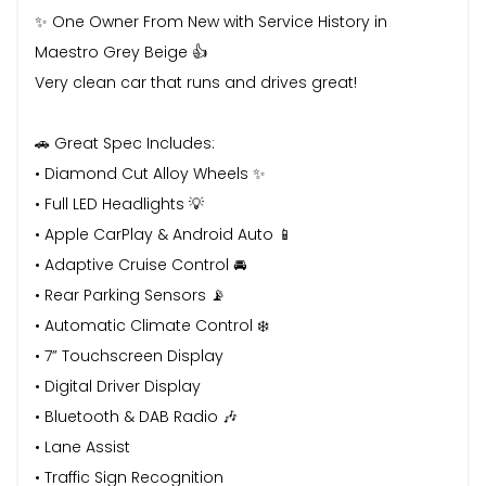
✨ One Owner From New with Service History in
Maestro Grey Beige 👍
Very clean car that runs and drives great!
🚗 Great Spec Includes:
• Diamond Cut Alloy Wheels ✨
• Full LED Headlights 💡
• Apple CarPlay & Android Auto 📱
• Adaptive Cruise Control 🚘
• Rear Parking Sensors 📡
• Automatic Climate Control ❄️
• 7” Touchscreen Display
• Digital Driver Display
• Bluetooth & DAB Radio 🎶
• Lane Assist
• Traffic Sign Recognition