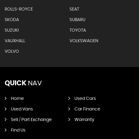
ROLLS-ROYCE
SEAT
SKODA
SUBARU
SUZUKI
TOYOTA
VAUXHALL
VOLKSWAGEN
VOLVO
QUICK
NAV
Home
Used Cars
Used Vans
Car Finance
Sell / Part Exchange
Warranty
Find Us