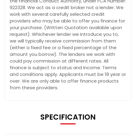
the Financial Conduct Authority, under FCA number:
922328. We act as a credit broker not a lender. We
work with several carefully selected credit
providers who may be able to offer you finance for
your purchase. (Written Quotation available upon
request). Whichever lender we introduce you to,
we will typically receive commission from them
(either a fixed fee or a fixed percentage of the
amount you borrow). The lenders we work with
could pay commission at different rates. All
finance is subject to status and income. Terms
and conditions apply. Applicants must be 18 year or
over. We are only able to offer finance products
from these providers.
SPECIFICATION