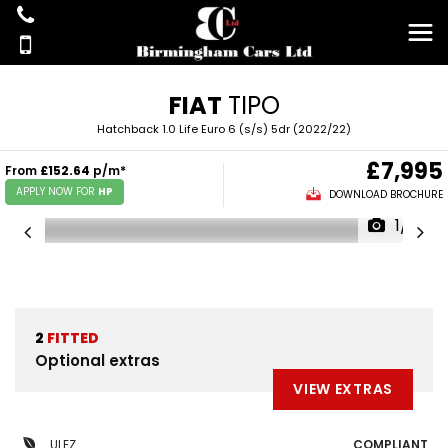
FIAT
TIPO
Hatchback 1.0 Life Euro 6 (s/s) 5dr (2022/22)
£7,995
From
£152.64
p/m*
APPLY NOW FOR
HP
DOWNLOAD BROCHURE
1/19
2
FITTED
Optional extras
VIEW EXTRAS
ULEZ
COMPLIANT