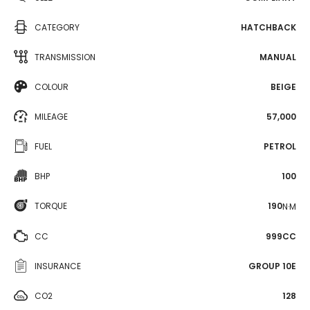
CATEGORY
HATCHBACK
TRANSMISSION
MANUAL
COLOUR
BEIGE
MILEAGE
57,000
FUEL
PETROL
BHP
100
TORQUE
190
N·M
CC
999CC
INSURANCE
GROUP 10E
CO2
128