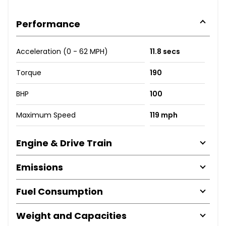
Performance
Acceleration (0 - 62 MPH)
11.8 secs
Torque
190
BHP
100
Maximum Speed
119 mph
Engine & Drive Train
Emissions
Fuel Consumption
Weight and Capacities