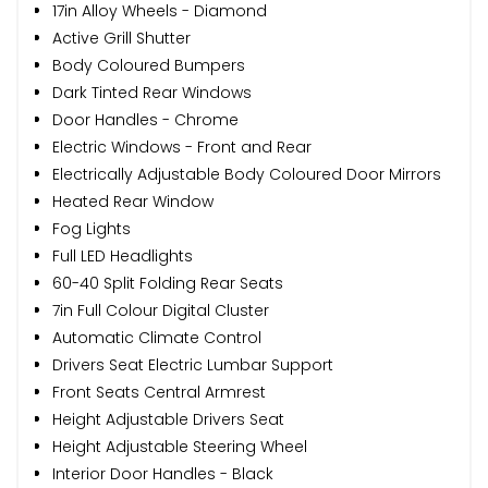
17in Alloy Wheels - Diamond
Active Grill Shutter
Body Coloured Bumpers
Dark Tinted Rear Windows
Door Handles - Chrome
Electric Windows - Front and Rear
Electrically Adjustable Body Coloured Door Mirrors
Heated Rear Window
Fog Lights
Full LED Headlights
60-40 Split Folding Rear Seats
7in Full Colour Digital Cluster
Automatic Climate Control
Drivers Seat Electric Lumbar Support
Front Seats Central Armrest
Height Adjustable Drivers Seat
Height Adjustable Steering Wheel
Interior Door Handles - Black