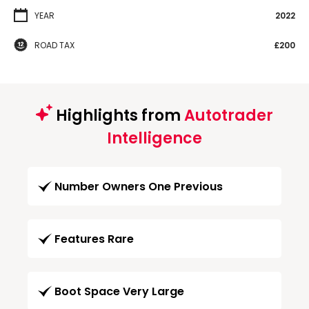
YEAR
2022
ROAD TAX
£200
Highlights from
Autotrader
Intelligence
Number Owners One Previous
Features Rare
Boot Space Very Large