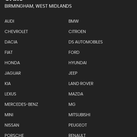
BIRMINGHAM, WEST MIDLANDS
AUDI
BMW
CHEVROLET
CITROEN
DACIA
DS AUTOMOBILES
FIAT
FORD
HONDA
HYUNDAI
JAGUAR
JEEP
KIA
LAND ROVER
LEXUS
MAZDA
MERCEDES-BENZ
MG
MINI
MITSUBISHI
NISSAN
PEUGEOT
PORSCHE
RENAULT