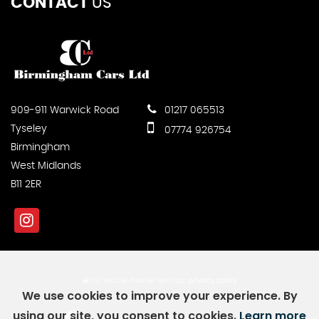
CONTACT
US
909-911 Warwick Road
01217 065513
Tyseley
07774 926754
Birmingham
West Midlands
B11 2ER
SSL secure.
Please read our
privacy policy
We use cookies to improve your experience. By
using our site, you consent to cookies.
Learn more