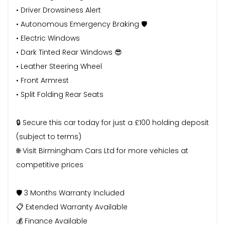
• Driver Drowsiness Alert
• Autonomous Emergency Braking 🛡️
• Electric Windows
• Dark Tinted Rear Windows 😎
• Leather Steering Wheel
• Front Armrest
• Split Folding Rear Seats
🔒 Secure this car today for just a £100 holding deposit
(subject to terms)
🌐 Visit Birmingham Cars Ltd for more vehicles at
competitive prices
🛡️ 3 Months Warranty Included
📋 Extended Warranty Available
💰 Finance Available