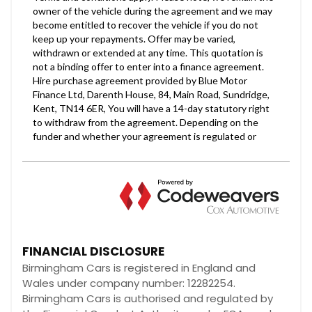
FINANCIAL DISCLOSURE
Birmingham Cars is registered in England and
Wales under company number: 12282254.
Birmingham Cars is authorised and regulated by