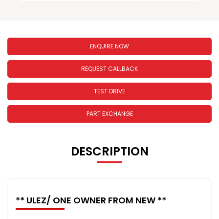
ENQUIRE NOW
REQUEST CALLBACK
TEST DRIVE
PART EXCHANGE
DESCRIPTION
** ULEZ/ ONE OWNER FROM NEW **