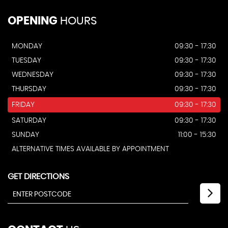
OPENING
HOURS
MONDAY
09:30 - 17:30
TUESDAY
09:30 - 17:30
WEDNESDAY
09:30 - 17:30
THURSDAY
09:30 - 17:30
FRIDAY
09:30 - 17:30
SATURDAY
09:30 - 17:30
SUNDAY
11:00 - 15:30
ALTERNATIVE TIMES AVAILABLE BY APPOINTMENT
GET DIRECTIONS