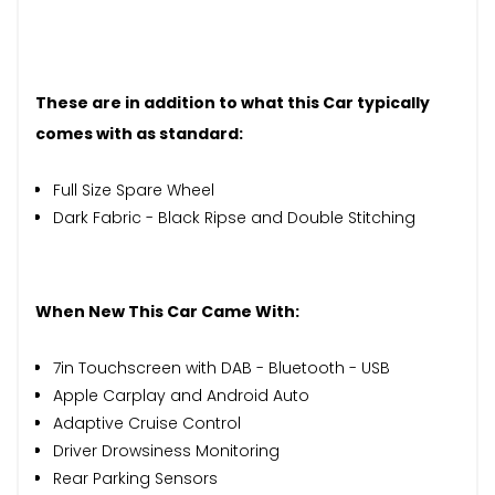
These are in addition to what this Car typically
comes with as standard:
Full Size Spare Wheel
Dark Fabric - Black Ripse and Double Stitching
When New This Car Came With:
7in Touchscreen with DAB - Bluetooth - USB
Apple Carplay and Android Auto
Adaptive Cruise Control
Driver Drowsiness Monitoring
Rear Parking Sensors