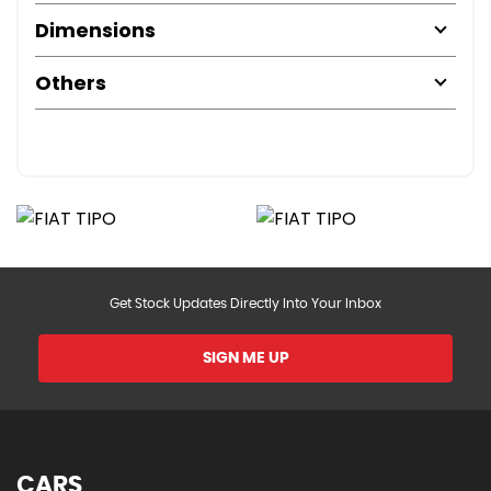
Dimensions
Others
Get Stock Updates Directly Into Your Inbox
SIGN ME UP
CARS