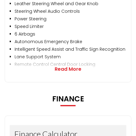
Leather Steering Wheel and Gear Knob
Steering Wheel Audio Controls
Power Steering
Speed Limiter
6 Airbags
Autonomous Emergency Brake
Intelligent Speed Assist and Traffic Sign Recognition
Lane Support System
Remote Control Central Door Locking
Read More
FINANCE