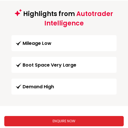
Highlights from
Autotrader
Intelligence
Mileage Low
Boot Space Very Large
Demand High
ENQUIRE NOW