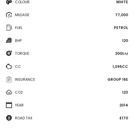
COLOUR
WHITE
MILEAGE
77,000
FUEL
PETROL
BHP
120
TORQUE
200
N·M
CC
1,395CC
INSURANCE
GROUP 16E
CO2
123
YEAR
2014
ROAD TAX
£170