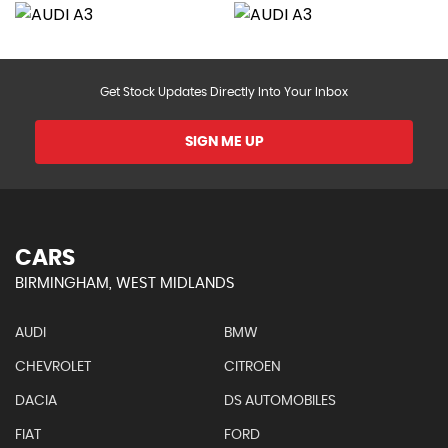
Get Stock Updates Directly Into Your Inbox
SIGN ME UP
CARS
BIRMINGHAM, WEST MIDLANDS
AUDI
BMW
CHEVROLET
CITROEN
DACIA
DS AUTOMOBILES
FIAT
FORD