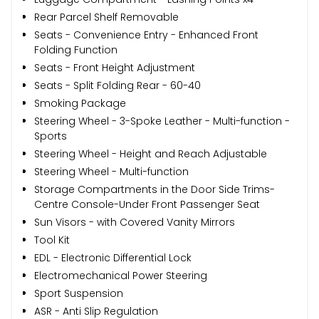
Rear Parcel Shelf Removable
Seats - Convenience Entry - Enhanced Front
Folding Function
Seats - Front Height Adjustment
Seats - Split Folding Rear - 60-40
Smoking Package
Steering Wheel - 3-Spoke Leather - Multi-function -
Sports
Steering Wheel - Height and Reach Adjustable
Steering Wheel - Multi-function
Storage Compartments in the Door Side Trims-
Centre Console-Under Front Passenger Seat
Sun Visors - with Covered Vanity Mirrors
Tool Kit
EDL - Electronic Differential Lock
Electromechanical Power Steering
Sport Suspension
ASR - Anti Slip Regulation