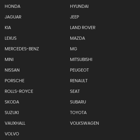
HONDA
HYUNDAI
JAGUAR
JEEP
KIA
LAND ROVER
LEXUS
MAZDA
MERCEDES-BENZ
MG
MINI
MITSUBISHI
NISSAN
PEUGEOT
PORSCHE
RENAULT
ROLLS-ROYCE
SEAT
SKODA
SUBARU
SUZUKI
TOYOTA
VAUXHALL
VOLKSWAGEN
VOLVO