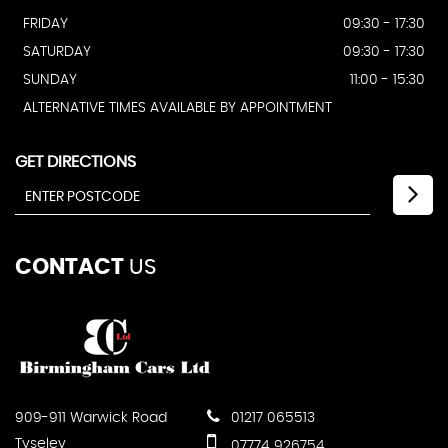
FRIDAY
09:30 - 17:30
SATURDAY
09:30 - 17:30
SUNDAY
11:00 - 15:30
ALTERNATIVE TIMES AVAILABLE BY APPOINTMENT
GET DIRECTIONS
CONTACT
US
909-911 Warwick Road
01217 065513
Tyseley
07774 926754