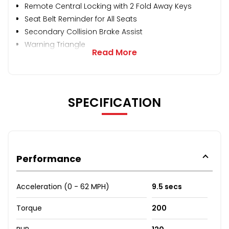
Remote Central Locking with 2 Fold Away Keys
Seat Belt Reminder for All Seats
Secondary Collision Brake Assist
Warning Triangle
Read More
SPECIFICATION
Performance
Acceleration (0 - 62 MPH)
9.5 secs
Torque
200