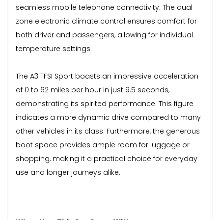
seamless mobile telephone connectivity. The dual
zone electronic climate control ensures comfort for
both driver and passengers, allowing for individual
temperature settings.
The A3 TFSI Sport boasts an impressive acceleration
of 0 to 62 miles per hour in just 9.5 seconds,
demonstrating its spirited performance. This figure
indicates a more dynamic drive compared to many
other vehicles in its class. Furthermore, the generous
boot space provides ample room for luggage or
shopping, making it a practical choice for everyday
use and longer journeys alike.