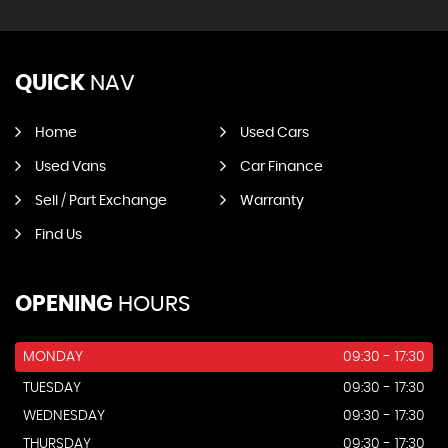
QUICK
NAV
Home
Used Cars
Used Vans
Car Finance
Sell / Part Exchange
Warranty
Find Us
OPENING
HOURS
MONDAY
09:30 - 17:30
TUESDAY
09:30 - 17:30
WEDNESDAY
09:30 - 17:30
THURSDAY
09:30 - 17:30