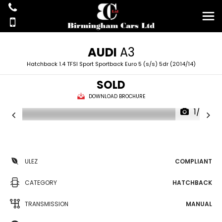
AUDI
A3
Hatchback 1.4 TFSI Sport Sportback Euro 5 (s/s) 5dr (2014/14)
SOLD
DOWNLOAD BROCHURE
1/25
ULEZ
COMPLIANT
CATEGORY
HATCHBACK
TRANSMISSION
MANUAL