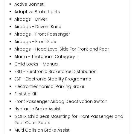
Active Bonnet
Adaptive Brake Lights
Airbags - Driver
Airbags - Drivers Knee
Airbags - Front Passenger
Airbags - Front Side
Airbags - Head Level Side For Front and Rear
Alarm - Thatcham Category 1
Child Locks - Manual
EBD - Electronic Brakeforce Distribution
ESP - Electronic Stability Programme
Electromechanical Parking Brake
First Aid Kit
Front Passenger Airbag Deactivation Switch
Hydraulic Brake Assist
ISOFIX Child Seat Mounting for Front Passenger and
Rear Outer Seats
Multi Collision Brake Assist