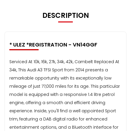
DESCRIPTION
* ULEZ *REGISTRATION - VN14GGF
Serviced At 10k, 16k, 27k, 34k, 42k, Cambelt Replaced At
34k, This Audi A3 TFSI Sport from 2014 presents a
remarkable opportunity with its exceptionally low
mileage of just 77,000 miles for its age. This particular
model is equipped with a responsive 1.4 litre petrol
engine, offering a smooth and efficient driving
experience. Inside, you'll find a well appointed Sport
trim, featuring a DAB digital radio for enhanced
entertainment options, and a Bluetooth interface for