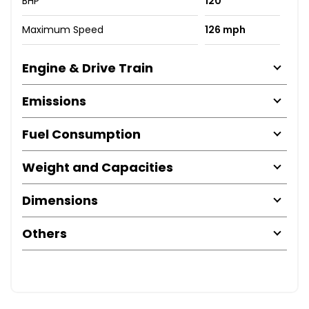
BHP
120
Maximum Speed
126 mph
Engine & Drive Train
Emissions
Fuel Consumption
Weight and Capacities
Dimensions
Others