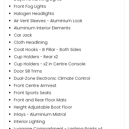
Front Fog Lights
Halogen Headlights
Air Vent Sleeves - Aluminium Look
Aluminium Interior Elements
Car Jack
Cloth Headlining
Coat Hooks - B Pillar - Both Sides
Cup Holders - Rear x2
Cup Holders - x2 in Centre Console
Door Sill Trims
Dual-Zone Electronic Climate Control
Front Centre Armrest
Front Sports Seats
Front and Rear Floor Mats
Height Adjustable Boot Floor
Inlays - Aluminium Mistral
Interior Lighting
Luggage Compartment - Lashing Points x4