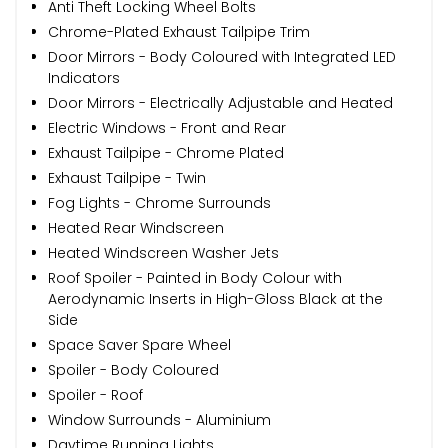
Anti Theft Locking Wheel Bolts
Chrome-Plated Exhaust Tailpipe Trim
Door Mirrors - Body Coloured with Integrated LED
Indicators
Door Mirrors - Electrically Adjustable and Heated
Electric Windows - Front and Rear
Exhaust Tailpipe - Chrome Plated
Exhaust Tailpipe - Twin
Fog Lights - Chrome Surrounds
Heated Rear Windscreen
Heated Windscreen Washer Jets
Roof Spoiler - Painted in Body Colour with
Aerodynamic Inserts in High-Gloss Black at the
Side
Space Saver Spare Wheel
Spoiler - Body Coloured
Spoiler - Roof
Window Surrounds - Aluminium
Daytime Running Lights