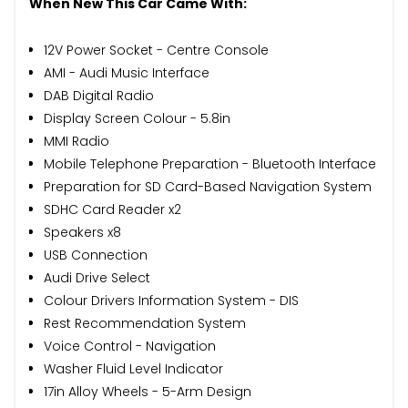
When New This Car Came With:
12V Power Socket - Centre Console
AMI - Audi Music Interface
DAB Digital Radio
Display Screen Colour - 5.8in
MMI Radio
Mobile Telephone Preparation - Bluetooth Interface
Preparation for SD Card-Based Navigation System
SDHC Card Reader x2
Speakers x8
USB Connection
Audi Drive Select
Colour Drivers Information System - DIS
Rest Recommendation System
Voice Control - Navigation
Washer Fluid Level Indicator
17in Alloy Wheels - 5-Arm Design